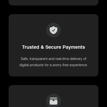
Trusted & Secure Payments
Safe, transparent and real-time delivery of
digital products for a worry-free experience.