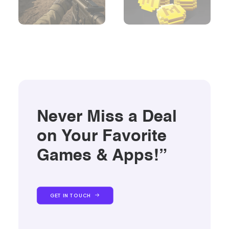
Never Miss a Deal
on Your Favorite
Games & Apps!”
GET IN TOUCH