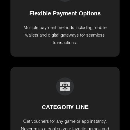
Flexible Payment Options
Multiple payment methods including mobile
wallets and digital gateways for seamless
transactions.
CATEGORY LINE
Get vouchers for any game or app instantly.
Never miss a deal on your favorite games and