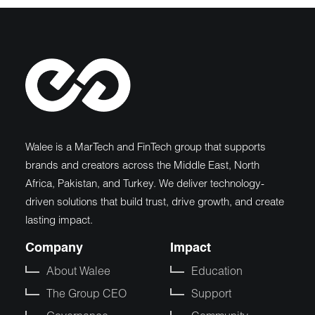
Walee is a MarTech and FinTech group that supports
brands and creators across the Middle East, North
Africa, Pakistan, and Turkey. We deliver technology-
driven solutions that build trust, drive growth, and create
lasting impact.
Company
Impact
About Walee
Education
The Group CEO
Support