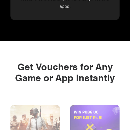
apps.
Get Vouchers for Any
Game or App Instantly