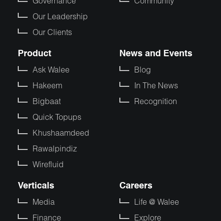
Governance
Community
Our Leadership
Our Clients
Product
News and Events
Ask Walee
Blog
Hakeem
In The News
Bigbaat
Recognition
Quick Topups
Khushaamdeed
Rawalpindiz
Wirefluid
Verticals
Careers
Media
Life @ Walee
Finance
Explore