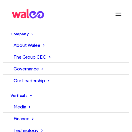
Company
Level up with
About Walee
Quick TopUps
The Group CEO
Governance
Our Leadership
EXPLORE QUICK TOPUPS
Verticals
Media
Finance
A
b
o
u
t
Q
u
i
c
k
T
o
p
u
p
s
Technology