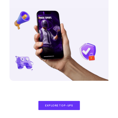
EXPLORE TOP-UPS