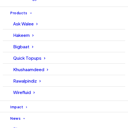
Products
Ask Walee
Hakeem
Bigbaat
ISO 45001:2018
ISO 22301:2019
Quick Topups
Khushaamdeed
Rawalpindiz
Wirefluid
ISO 27001:2013
ISO 14001:2015
Impact
News