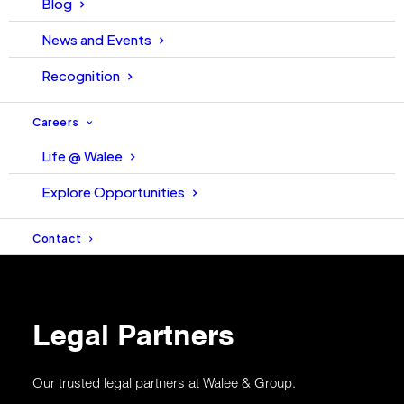
Blog
News and Events
Recognition
Integrated
ISO 27001:2022
Management
Careers
System Policy
Life @ Walee
Explore Opportunities
Contact
Legal Partners
Our trusted legal partners at Walee & Group.