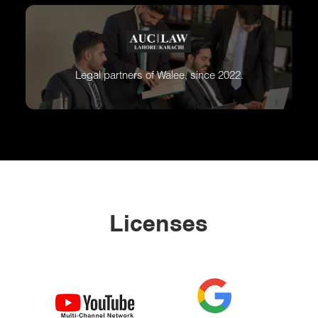
Legal partners of Walee, since 2022.
Licenses