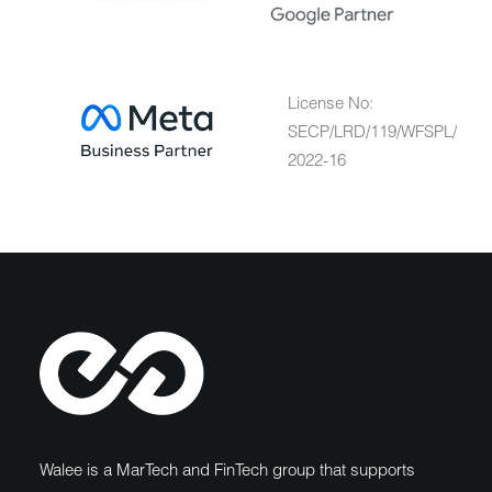
License No:
SECP/LRD/119/WFSPL/
2022-16
Walee is a MarTech and FinTech group that supports