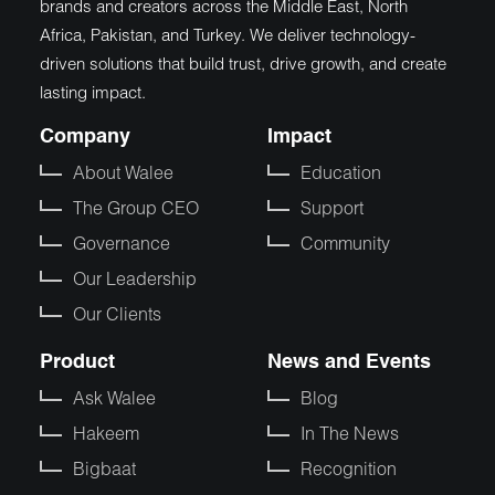
brands and creators across the Middle East, North
Africa, Pakistan, and Turkey. We deliver technology-
driven solutions that build trust, drive growth, and create
lasting impact.
Company
Impact
About Walee
Education
The Group CEO
Support
Governance
Community
Our Leadership
Our Clients
Product
News and Events
Ask Walee
Blog
Hakeem
In The News
Bigbaat
Recognition