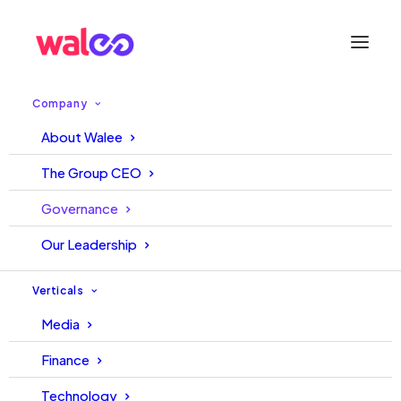
Company
ISO Certified Excellence
About Walee
The Group CEO
Proudly holding 7 ISO Certifications that reflect our
commitment to Quality and Global Best Practices.
Governance
Our Leadership
Verticals
Media
Finance
ISO 20000-1:2018
ISO 9001:2015
Technology