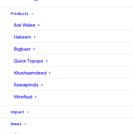
Walee leads the development of the creator
Products
economy across MENAPT with AskWalee
Ask Walee
SaaS platform. Our Pakistan Super League
(PSL) acquisition of Livestreaming rights
Hakeem
helped bring Sports (cricket) to 57.4 million
Bigbaat
people across Pakistan. And our partnership
with Youtube is already creating new revenues
Quick Topups
for 100s of Creators and Media Networks.
Khushaamdeed
Rawalpindiz
Wirefluid
Impact
News