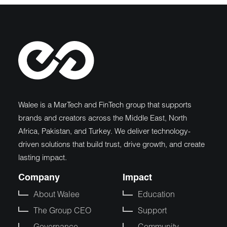
Walee is a MarTech and FinTech group that supports
brands and creators across the Middle East, North
Africa, Pakistan, and Turkey. We deliver technology-
driven solutions that build trust, drive growth, and create
lasting impact.
Company
Impact
About Walee
Education
The Group CEO
Support
Governance
Community