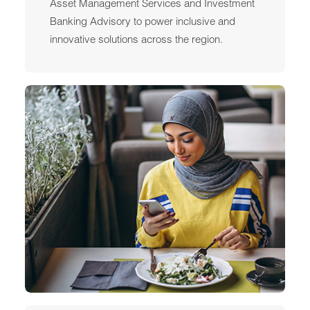
Asset Management Services and Investment
Banking Advisory to power inclusive and
innovative solutions across the region.