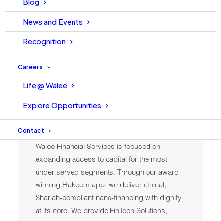
Blog
News and Events
Recognition
Careers
Life @ Walee
Explore Opportunities
Finance
Contact
Walee Financial Services is focused on
expanding access to capital for the most
under-served segments. Through our award-
winning Hakeem app, we deliver ethical,
Shariah-compliant nano-financing with dignity
at its core. We provide FinTech Solutions,