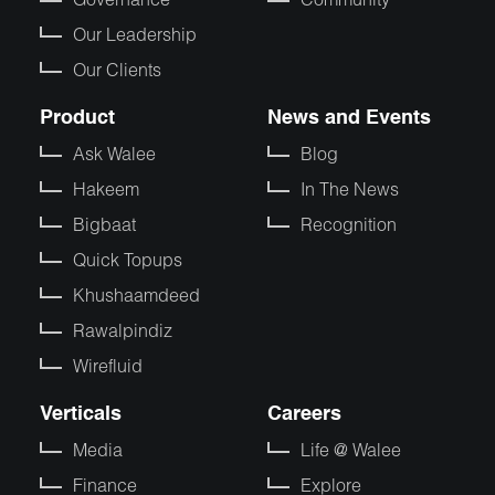
Our Leadership
Our Clients
Product
News and Events
Ask Walee
Blog
Hakeem
In The News
Bigbaat
Recognition
Quick Topups
Khushaamdeed
Rawalpindiz
Wirefluid
Verticals
Careers
Media
Life @ Walee
Finance
Explore