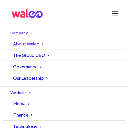
Company
About Walee
Our Business
The Group CEO
Governance
Across all our verticals, we pursue one vision:
driving meaningful change through ethical
Our Leadership
innovations that improve millions of lives for
the better.
Verticals
Media
Finance
Media
Technology