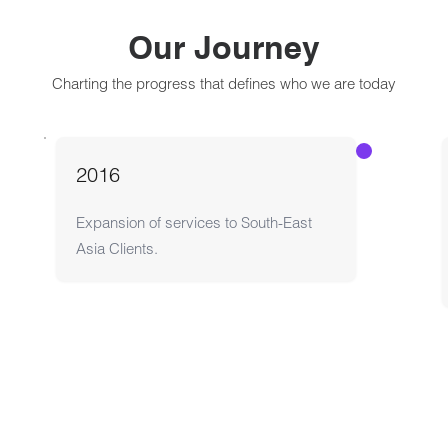
Our Journey
Charting the progress that defines who we are today
Expansion of services to South-East
Asia Clients.