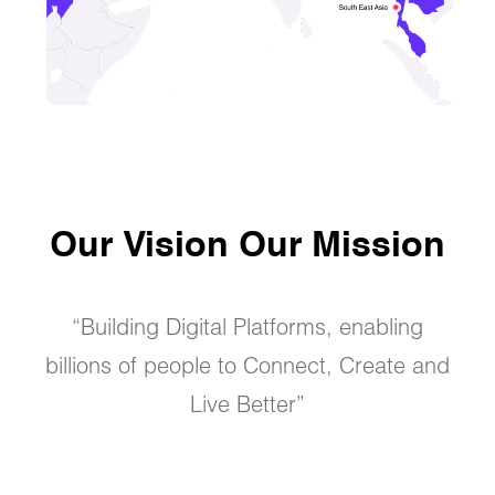
Our Vision Our Mission
“Building Digital Platforms, enabling
billions of people to Connect, Create and
Live Better”