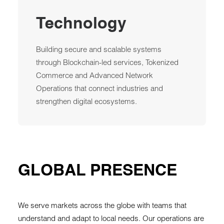
Technology
Building secure and scalable systems
through Blockchain-led services, Tokenized
Commerce and Advanced Network
Operations that connect industries and
strengthen digital ecosystems.
GLOBAL PRESENCE
We serve markets across the globe with teams that
understand and adapt to local needs. Our operations are