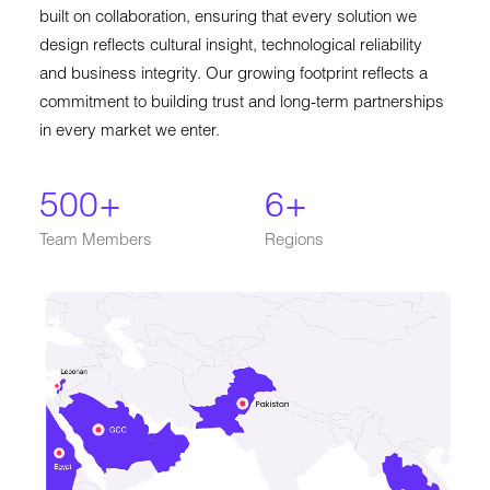
built on collaboration, ensuring that every solution we
design reflects cultural insight, technological reliability
and business integrity. Our growing footprint reflects a
commitment to building trust and long-term partnerships
in every market we enter.
500
+
6
+
Team Members
Regions