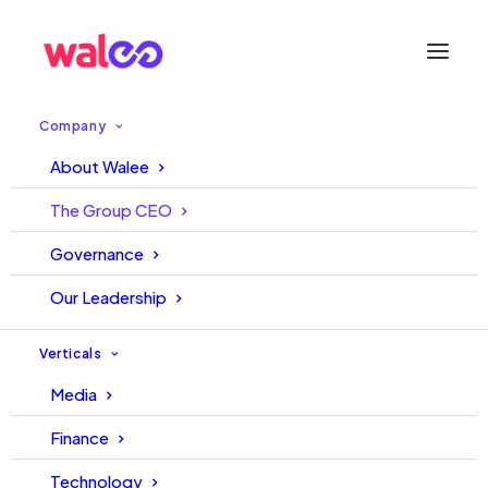
Company
About Walee
The Group CEO
Governance
Our Leadership
Verticals
Media
Finance
Technology