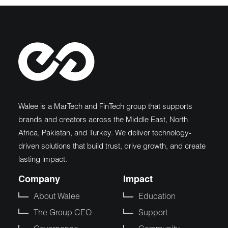
Walee is a MarTech and FinTech group that supports
brands and creators across the Middle East, North
Africa, Pakistan, and Turkey. We deliver technology-
driven solutions that build trust, drive growth, and create
lasting impact.
Company
Impact
About Walee
Education
The Group CEO
Support