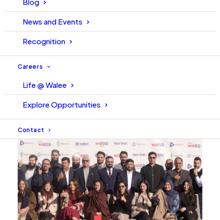
Blog
Ahsan’s approach to leadership focuses on empowering
News and Events
teams, building systems that last, and earning trust
through clarity and purpose.
Recognition
Careers
Life @ Walee
Explore Opportunities
Contact