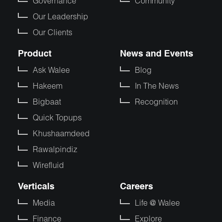
Governance
Community
Our Leadership
Our Clients
Product
News and Events
Ask Walee
Blog
Hakeem
In The News
Bigbaat
Recognition
Quick Topups
Khushaamdeed
Rawalpindiz
Wirefluid
Verticals
Careers
Media
Life @ Walee
Finance
Explore