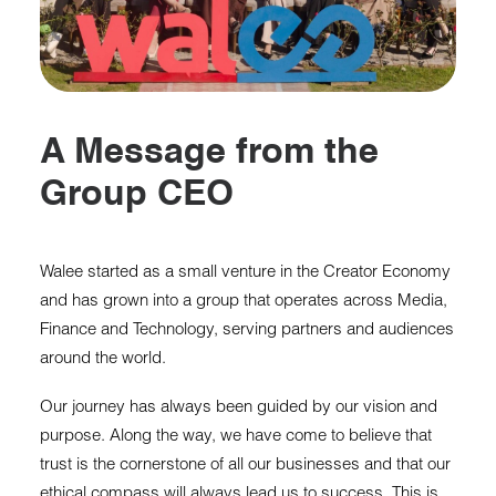
A Message from the
Group CEO
Walee started as a small venture in the Creator Economy
and has grown into a group that operates across Media,
Finance and Technology, serving partners and audiences
around the world.
Our journey has always been guided by our vision and
purpose. Along the way, we have come to believe that
trust is the cornerstone of all our businesses and that our
ethical compass will always lead us to success. This is