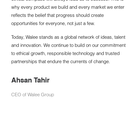
why every product we build and every market we enter
reflects the belief that progress should create
opportunities for everyone, not just a few.
Today, Walee stands as a global network of ideas, talent
and innovation. We continue to build on our commitment
to ethical growth, responsible technology and trusted
partnerships that endure the currents of change.
Ahsan Tahir
CEO of Walee Group