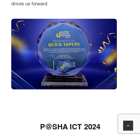
drives us forward.
P@SHA ICT 2024