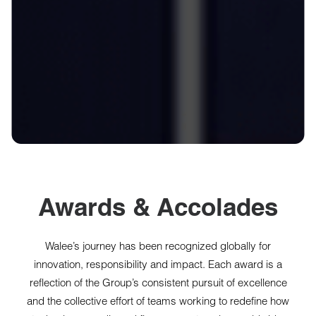
Awards & Accolades
Walee’s journey has been recognized globally for
innovation, responsibility and impact. Each award is a
reflection of the Group’s consistent pursuit of excellence
and the collective effort of teams working to redefine how