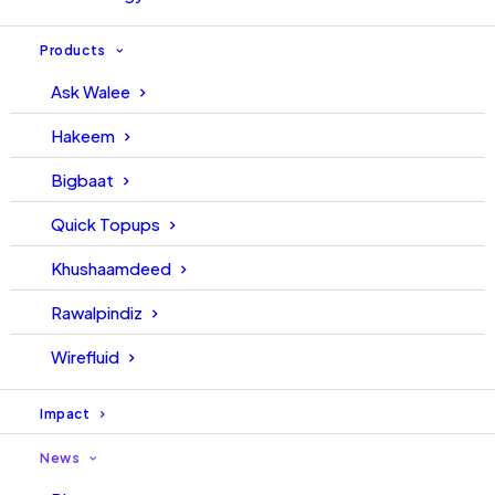
Products
Ask Walee
Hakeem
Bigbaat
Quick Topups
Khushaamdeed
Rawalpindiz
Wirefluid
Impact
News