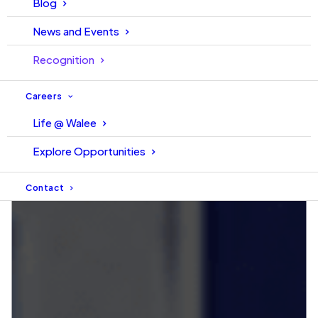
Blog
News and Events
Recognition
Careers
Life @ Walee
Explore Opportunities
Contact