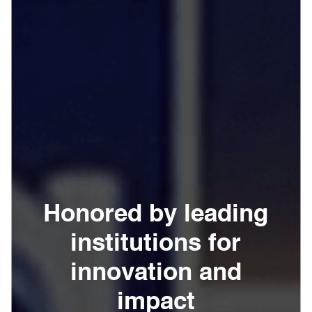
Honored by leading
institutions for
innovation and
impact