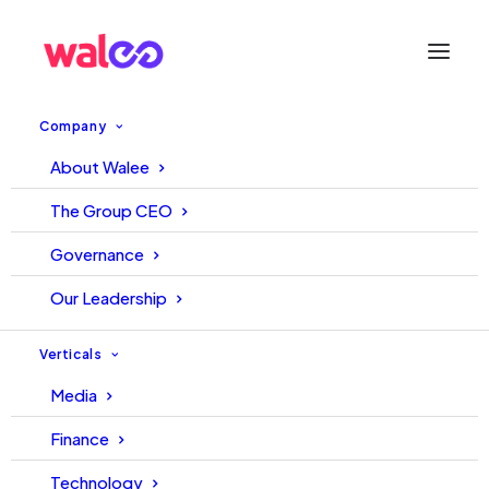
Company
About Walee
The Group CEO
Governance
Our Leadership
Verticals
Media
Finance
Technology