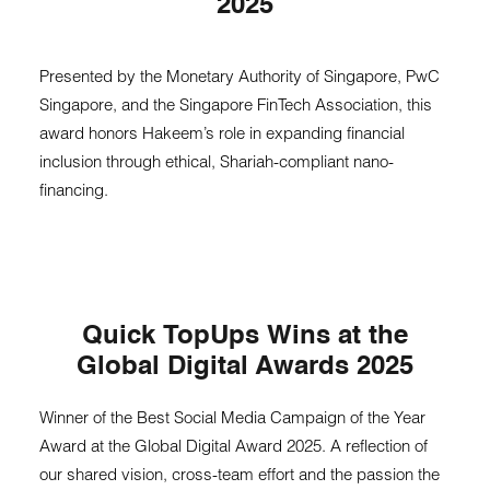
2025
Presented by the Monetary Authority of Singapore, PwC
Singapore, and the Singapore FinTech Association, this
award honors Hakeem’s role in expanding financial
inclusion through ethical, Shariah-compliant nano-
financing.
Quick TopUps Wins at the
Global Digital Awards 2025
Winner of the Best Social Media Campaign of the Year
Award at the Global Digital Award 2025. A reflection of
our shared vision, cross-team effort and the passion the