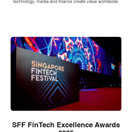
technology, media and finance create value worldwide.
SFF FinTech Excellence Awards