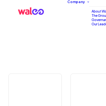
Company
About Wa
The Gro
Governa
Our Lead