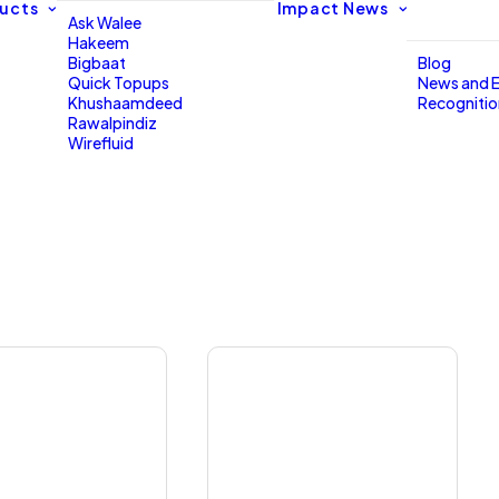
ucts
Impact
News
Ask Walee
Hakeem
Bigbaat
Blog
Quick Topups
News and 
Khushaamdeed
Recogniti
Rawalpindiz
Wirefluid