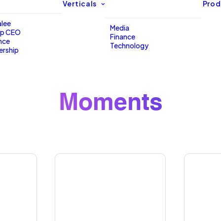
Verticals
Prod
lee
Media
up CEO
Finance
nce
Technology
ership
Moments