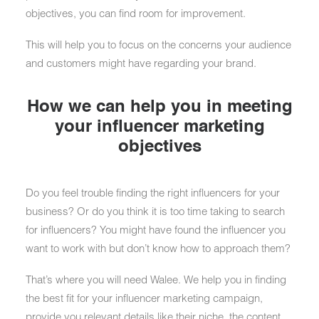
objectives, you can find room for improvement.
This will help you to focus on the concerns your audience
and customers might have regarding your brand.
How we can help you in meeting
your influencer marketing
objectives
Do you feel trouble finding the right influencers for your
business? Or do you think it is too time taking to search
for influencers? You might have found the influencer you
want to work with but don’t know how to approach them?
That’s where you will need Walee. We help you in finding
the best fit for your influencer marketing campaign,
provide you relevant details like their niche, the content