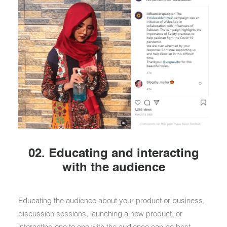
02. Educating and interacting
with the audience
Educating the audience about your product or business,
discussion sessions, launching a new product, or
interacting one to one with the audience can be best