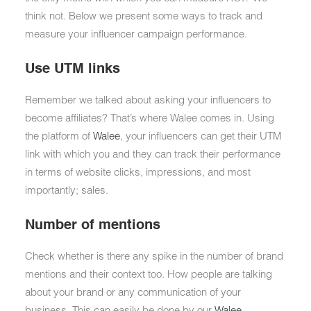
think not. Below we present some ways to track and
measure your influencer campaign performance.
Use UTM links
Remember we talked about asking your influencers to
become affiliates? That’s where Walee comes in. Using
the platform of
Walee
, your influencers can get their UTM
link with which you and they can track their performance
in terms of website clicks, impressions, and most
importantly; sales.
Number of mentions
Check whether is there any spike in the number of brand
mentions and their context too. How people are talking
about your brand or any communication of your
business. This can easily be done by our
Walee