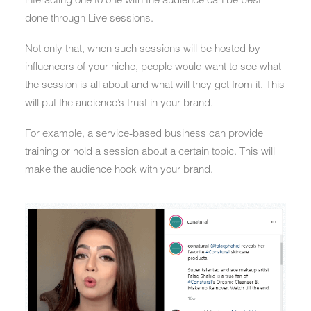
done through Live sessions.
Not only that, when such sessions will be hosted by
influencers of your niche, people would want to see what
the session is all about and what will they get from it. This
will put the audience’s trust in your brand.
For example, a service-based business can provide
training or hold a session about a certain topic. This will
make the audience hook with your brand.