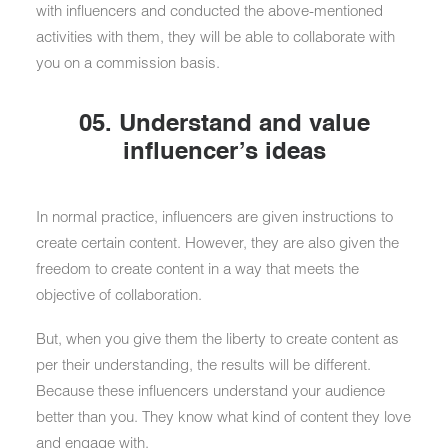
with influencers and conducted the above-mentioned
activities with them, they will be able to collaborate with
you on a commission basis.
05. Understand and value
influencer’s ideas
In normal practice, influencers are given instructions to
create certain content. However, they are also given the
freedom to create content in a way that meets the
objective of collaboration.
But, when you give them the liberty to create content as
per their understanding, the results will be different.
Because these influencers understand your audience
better than you. They know what kind of content they love
and engage with.