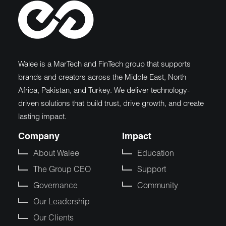
Walee is a MarTech and FinTech group that supports
brands and creators across the Middle East, North
Africa, Pakistan, and Turkey. We deliver technology-
driven solutions that build trust, drive growth, and create
lasting impact.
Company
Impact
About Walee
Education
The Group CEO
Support
Governance
Community
Our Leadership
Our Clients