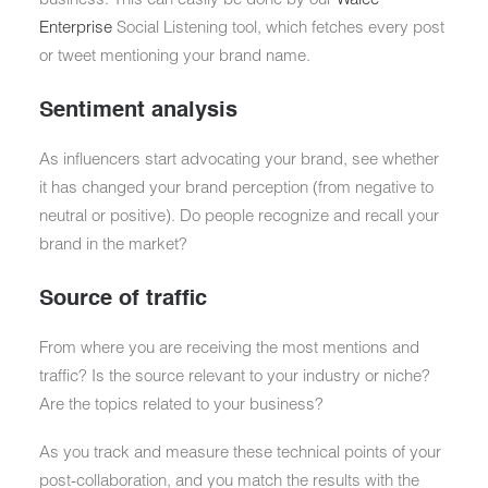
Enterprise
Social Listening tool, which fetches every post
or tweet mentioning your brand name.
Sentiment analysis
As influencers start advocating your brand, see whether
it has changed your brand perception (from negative to
neutral or positive). Do people recognize and recall your
brand in the market?
Source of traffic
From where you are receiving the most mentions and
traffic? Is the source relevant to your industry or niche?
Are the topics related to your business?
As you track and measure these technical points of your
post-collaboration, and you match the results with the