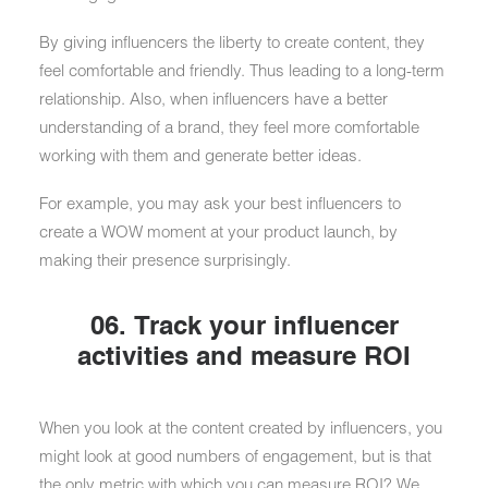
By giving influencers the liberty to create content, they
feel comfortable and friendly. Thus leading to a long-term
relationship. Also, when influencers have a better
understanding of a brand, they feel more comfortable
working with them and generate better ideas.
For example, you may ask your best influencers to
create a WOW moment at your product launch, by
making their presence surprisingly.
06. Track your influencer
activities and measure ROI
When you look at the content created by influencers, you
might look at good numbers of engagement, but is that
the only metric with which you can measure ROI? We