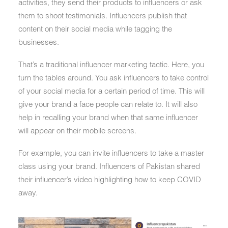
activities, they send their products to influencers or ask
them to shoot testimonials. Influencers publish that
content on their social media while tagging the
businesses.
That’s a traditional influencer marketing tactic. Here, you
turn the tables around. You ask influencers to take control
of your social media for a certain period of time. This will
give your brand a face people can relate to. It will also
help in recalling your brand when that same influencer
will appear on their mobile screens.
For example, you can invite influencers to take a master
class using your brand. Influencers of Pakistan shared
their influencer’s video highlighting how to keep COVID
away.