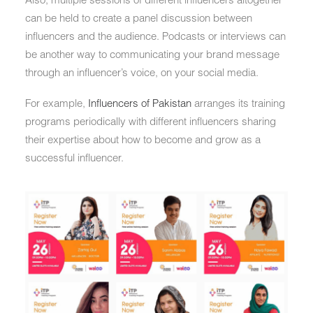
can be held to create a panel discussion between
influencers and the audience. Podcasts or interviews can
be another way to communicating your brand message
through an influencer’s voice, on your social media.
For example,
Influencers of Pakistan
arranges its training
programs periodically with different influencers sharing
their expertise about how to become and grow as a
successful influencer.