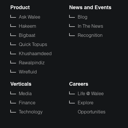
Product
News and Events
Ask Walee
Blog
Hakeem
In The News
Bigbaat
Recognition
Quick Topups
Khushaamdeed
Rawalpindiz
Wirefluid
Verticals
Careers
Media
Life @ Walee
Finance
Explore
Technology
Opportunities