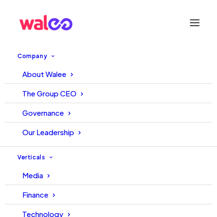
Company
About Walee
6 Ways to Turn Your
The Group CEO
Influencers Into Brand
Governance
Advocates
Our Leadership
October 10, 2022
Walee
Walee
Verticals
Media
Finance
Technology