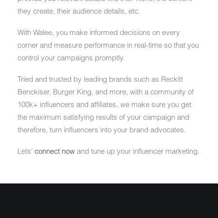
they create, their audience details, etc.
With Walee, you make informed decisions on every
corner and measure performance in real-time so that you
control your campaigns promptly.
Tried and trusted by leading brands such as Reckitt
Benckiser, Burger King, and more, with a community of
100k+ influencers and affiliates, we make sure you get
the maximum satisfying results of your campaign and
therefore, turn influencers into your brand advocates.
Lets’
connect now
and tune up your influencer marketing.