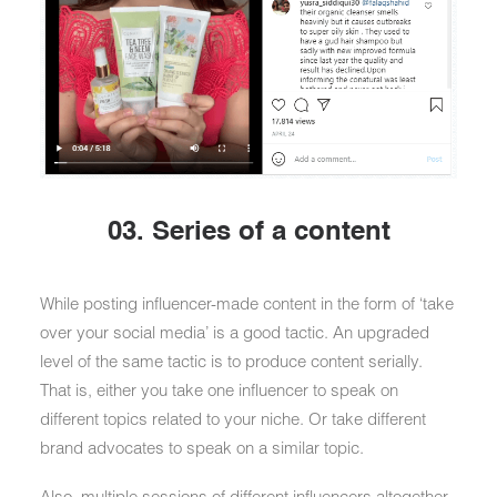
03. Series of a content
While posting influencer-made content in the form of ‘take
over your social media’ is a good tactic. An upgraded
level of the same tactic is to produce content serially.
That is, either you take one influencer to speak on
different topics related to your niche. Or take different
brand advocates to speak on a similar topic.
Also, multiple sessions of different influencers altogether