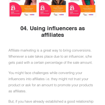
04. Using influencers as
affiliates
Affiliate marketing is a great way to bring conversions.
Whenever a sale takes place due to an influencer, s/he
gets paid with a certain percentage of the sale amount.
You might face challenges while converting your
influencers into affiliates i.e. they might not trust your
product or ask for an amount to promote your products
as affiliates.
But, if you have already established a good relationship