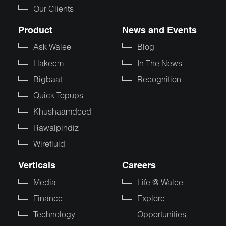
Our Clients
Product
News and Events
Ask Walee
Blog
Hakeem
In The News
Bigbaat
Recognition
Quick Topups
Khushaamdeed
Rawalpindiz
Wirefluid
Verticals
Careers
Media
Life @ Walee
Finance
Explore
Technology
Opportunities