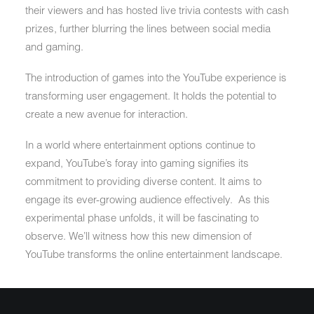
their viewers and has hosted live trivia contests with cash
prizes, further blurring the lines between social media
and gaming.
The introduction of games into the YouTube experience is
transforming user engagement. It holds the potential to
create a new avenue for interaction.
In a world where entertainment options continue to
expand, YouTube’s foray into gaming signifies its
commitment to providing diverse content. It aims to
engage its ever-growing audience effectively. As this
experimental phase unfolds, it will be fascinating to
observe. We’ll witness how this new dimension of
YouTube transforms the online entertainment landscape.