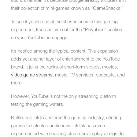
sounds familiar, it’s because Google already includes it in
their collection of mini-games known as “GameSnacks.”
To see if you’re one of the chosen ones in this gaming
experiment, keep an eye out for the “Playables” section
on your YouTube homepage.
It’s nestled among the typical content. This expansion
adds yet another layer of entertainment to the YouTube
brand. It joins the ranks of short-form videos, movies,
video game streams
, music, TV services, podcasts, and
more.
However, YouTube is not the only streaming platform
testing the gaming waters.
Netflix and TikTok entered the gaming industry, offering
games to selected audiences. TikTok has even
experimented with enabling streamers to play alongside