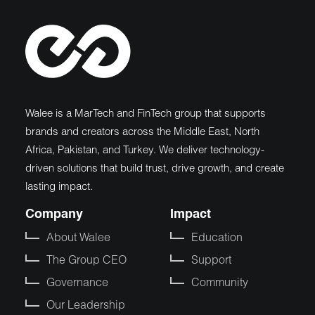
Walee is a MarTech and FinTech group that supports
brands and creators across the Middle East, North
Africa, Pakistan, and Turkey. We deliver technology-
driven solutions that build trust, drive growth, and create
lasting impact.
Company
Impact
About Walee
Education
The Group CEO
Support
Governance
Community
Our Leadership