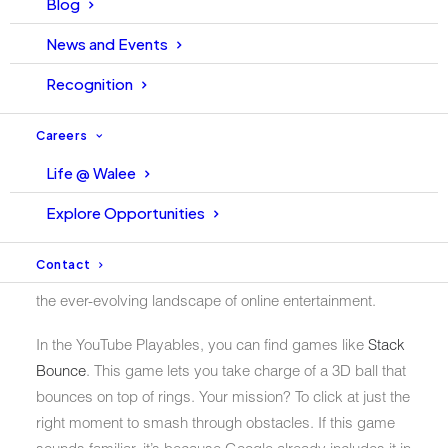
Blog
share of the
cloud gaming market
in 2022. In contrast,
News and Events
Nvidia GeForce boasted a considerably larger 20-30%
share.
Recognition
But here’s the exciting twist. Google is reentering the
Careers
gaming arena, introducing an intriguing concept known
as “Playables,” this time via YouTube.
Life @ Walee
This feature enables users to seamlessly play games on
Explore Opportunities
both the desktop website and mobile devices. The
Playables section currently restricts access to a select
Contact
number of users. It signifies an exciting development in
the ever-evolving landscape of online entertainment.
In the YouTube Playables, you can find games like
Stack
Bounce
. This game lets you take charge of a 3D ball that
bounces on top of rings. Your mission? To click at just the
right moment to smash through obstacles. If this game