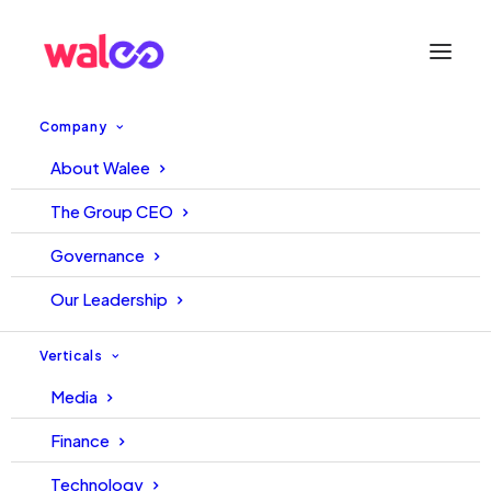
Company
About Walee
YouTube playing games
The Group CEO
Governance
September 12, 2023
Walee
Walee
Our Leadership
Verticals
Media
Finance
Technology