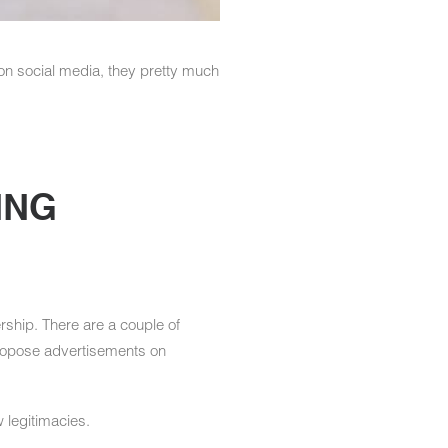
on social media, they pretty much
ING
ship. There are a couple of
 propose advertisements on
w legitimacies.