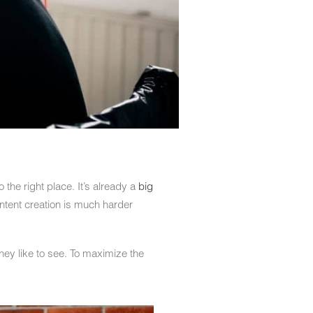
 the right place. It’s already a
big
ontent creation is much harder
hey like to see. To maximize the