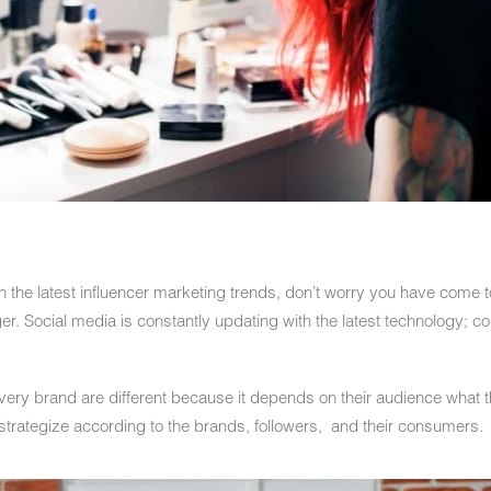
th the latest influencer marketing trends, don’t worry you have come to
ger. Social media is constantly updating with the latest technology; c
ery brand are different because it depends on their audience what t
s strategize according to the brands, followers, and their consumers.