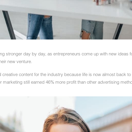
ing stronger day by day, as entrepreneurs come up with new ideas for
heir new venture.
 creative content for the industry because life is now almost back to 
r marketing still earned 46% more profit than other advertising meth