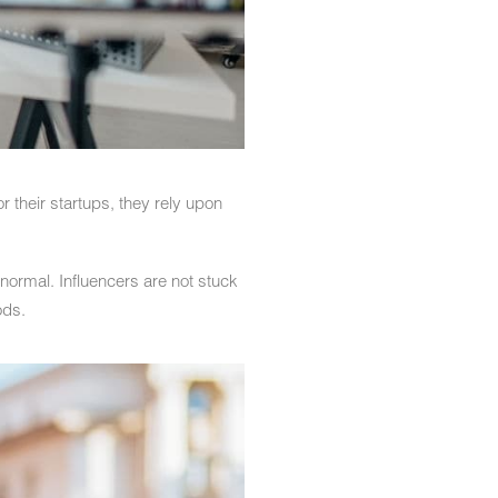
 their startups, they rely upon
normal. Influencers are not stuck
ods.