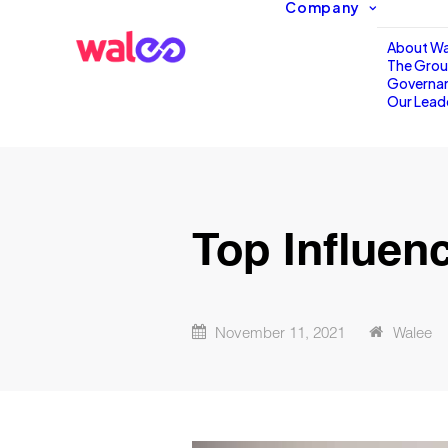
Company
About Wa
The Gro
Governa
Our Lead
Top Influen
November 11, 2021
Walee