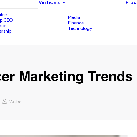
Verticals
Prod
lee
Media
up CEO
Finance
nce
Technology
ership
cer Marketing Trends 
Walee