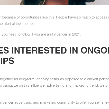
r because of opportunities like this. People have so much to access 
comfort of their homes.
 you need to follow if you are an Influencer in 2021:
ES INTERESTED IN ONGO
IPS
ogether for long-term, ongoing tasks as opposed to a one-off partner
d to capitalize on this influencer advertising and marketing trend, we
influencer advertising and marketing community to offer yourself a fe