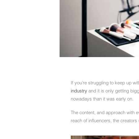
If you’re struggling to keep up wi
industry
and it is only getting big
nowadays than it was early on.
The content, and approach with ev
reach of influencers, the creator