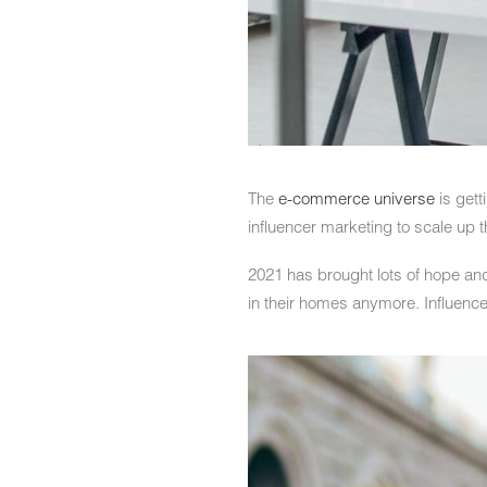
The
e-commerce universe
is gett
influencer marketing to scale up t
2021 has brought lots of hope and
in their homes anymore. Influence