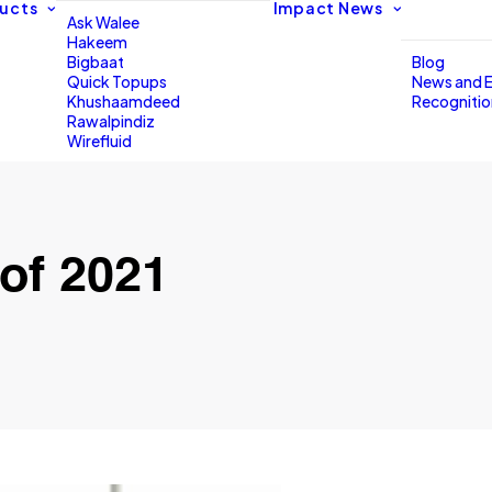
ucts
Impact
News
Ask Walee
Hakeem
Bigbaat
Blog
Quick Topups
News and 
Khushaamdeed
Recogniti
Rawalpindiz
Wirefluid
of 2021