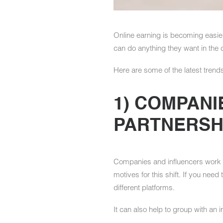
Online earning is becoming easie
can do anything they want in the 
Here are some of the latest trends
1) COMPANI
PARTNERSH
Companies and influencers work t
motives for this shift. If you nee
different platforms.
It can also help to group with an 