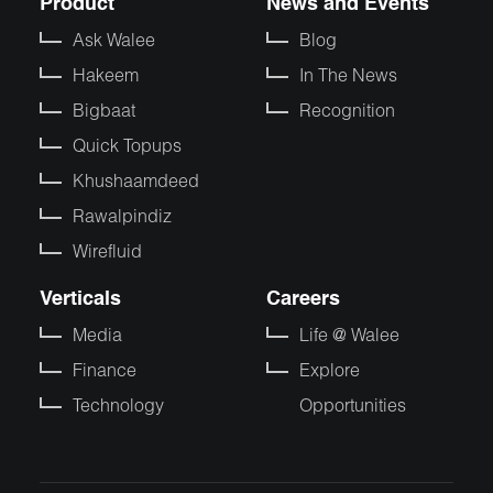
Product
News and Events
Ask Walee
Blog
Hakeem
In The News
Bigbaat
Recognition
Quick Topups
Khushaamdeed
Rawalpindiz
Wirefluid
Verticals
Careers
Media
Life @ Walee
Finance
Explore
Technology
Opportunities