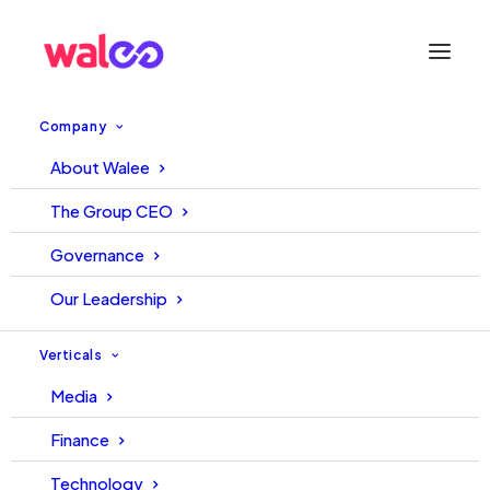
Company
About Walee
WALEE – TECH TUESDAY
The Group CEO
START UP OF THE WEEK |
Governance
SAMAA FM
Our Leadership
31 August, 2021
Editorial
Verticals
Media
Finance
Technology