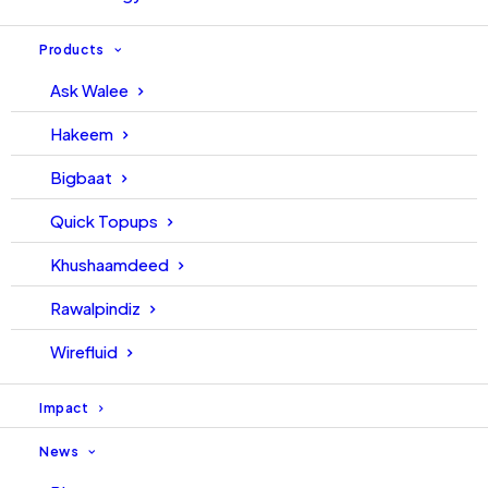
Products
Ask Walee
Hakeem
Bigbaat
Quick Topups
Khushaamdeed
Rawalpindiz
Wirefluid
Impact
News