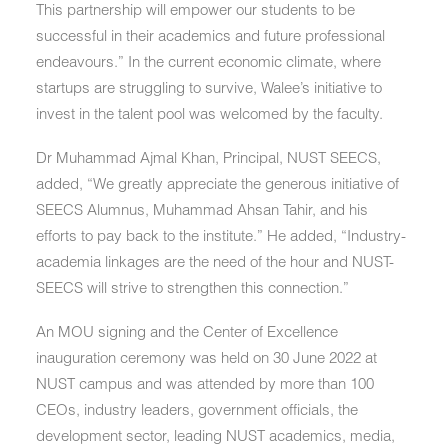
This partnership will empower our students to be
successful in their academics and future professional
endeavours.” In the current economic climate, where
startups are struggling to survive, Walee’s initiative to
invest in the talent pool was welcomed by the faculty.
Dr Muhammad Ajmal Khan,
Principal, NUST SEECS,
added, “We greatly appreciate the generous initiative of
SEECS Alumnus, Muhammad Ahsan Tahir, and his
efforts to pay back to the institute.” He added, “Industry-
academia linkages are the need of the hour and NUST-
SEECS will strive to strengthen this connection.”
An MOU signing and the Center of Excellence
inauguration ceremony was held on 30 June 2022 at
NUST campus and was attended by more than 100
CEOs, industry leaders, government officials, the
development sector, leading NUST academics, media,