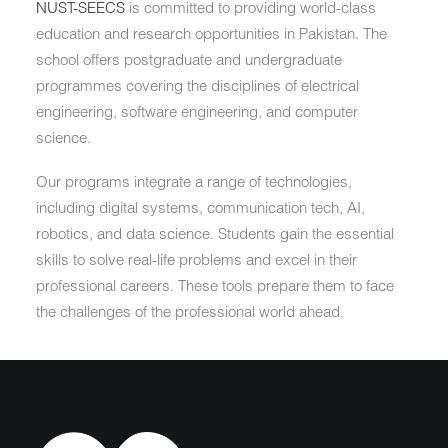
NUST-SEECS
is committed to providing world-class
education and research opportunities in Pakistan. The
school offers postgraduate and undergraduate
programmes covering the disciplines of electrical
engineering, software engineering, and computer
science.
Our programs integrate a range of technologies,
including digital systems, communication tech, AI,
robotics, and data science. Students gain the essential
skills to solve real-life problems and excel in their
professional careers. These tools prepare them to face
the challenges of the professional world ahead.