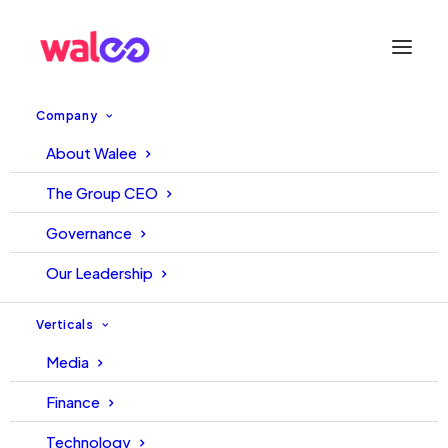
Company
About Walee
WALEE-NUST LAUNCHES
The Group CEO
PAKISTAN’S FIRST CENTER
Governance
OF EXCELLENCE FOR
Our Leadership
SOCIAL AND DIGITAL MEDIA
Verticals
TECHNOLOGIES™
Media
Finance
30 June, 2022
Walee
Technology