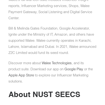
reports, Influencer Marketing services, Shops, Walee
Payment Gateway, Social Listening and Digital Service
Center.
Bill & Melinda Gates Foundation, Google Accelerator,
Ignite under the Ministry of IT, Amazon, and others have
supported Walee. Walee currently operates in Karachi,
Lahore, Islamabad and Dubai. In 2021, Walee announced
Z2C Limited would fund its seed round.
Discover more about
Walee Technologies
, and its
product suite. Download our app on
Google Play
or the
Apple App Store
to explore our Influencer Marketing
solutions.
About NUST SEECS