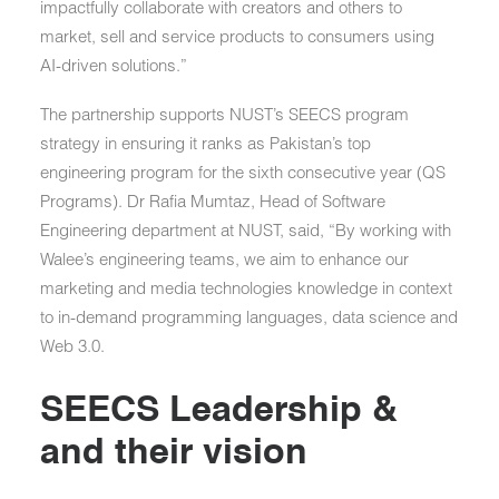
impactfully collaborate with creators and others to
market, sell and service products to consumers using
AI-driven solutions.”
The partnership supports NUST’s SEECS program
strategy in ensuring it ranks as Pakistan’s top
engineering program for the sixth consecutive year (QS
Programs). Dr Rafia Mumtaz, Head of Software
Engineering department at NUST, said, “By working with
Walee’s engineering teams, we aim to enhance our
marketing and media technologies knowledge in context
to in-demand programming languages, data science and
Web 3.0.
SEECS Leadership &
and their vision