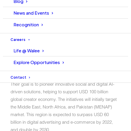
Blog
Islamabad, 30 June 2022 – Walee Technologies Pvt. Ltd.
Walee, Pakistan’s leading influencer marketing
News and Events
technology company, and the NUST School of Electrical
Recognition
Engineering & Computer Science (SEECS), the country’s
top academic institution, have joined forces to establish
Careers
Pakistan’s first industry-academia Center of Excellence.
Life @ Walee
Walee-NUST SEECS
Explore Opportunities
partnership
Contact
Their goal is to pioneer innovative social and digital AI-
driven solutions, helping to support USD 100 billion
global creator economy. The initiatives will initially target
the Middle East, North Africa, and Pakistan (MENAP)
market. This region is expected to surpass USD 60
billion in digital advertising and e-commerce by 2022,
and double by 2030.