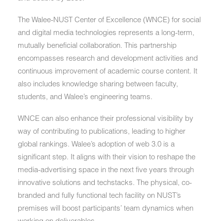
The Walee-NUST Center of Excellence (WNCE) for social
and digital media technologies represents a long-term,
mutually beneficial collaboration. This partnership
encompasses research and development activities and
continuous improvement of academic course content. It
also includes knowledge sharing between faculty,
students, and Walee’s engineering teams.
WNCE can also enhance their professional visibility by
way of contributing to publications, leading to higher
global rankings. Walee’s adoption of web 3.0 is a
significant step. It aligns with their vision to reshape the
media-advertising space in the next five years through
innovative solutions and techstacks. The physical, co-
branded and fully functional tech facility on NUST’s
premises will boost participants’ team dynamics when
working on deliverables.