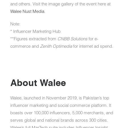
and others. Visit the image gallery of the event here at
Walee Nust Media
.
Note:
* Influencer Marketing Hub
**Figures extracted from
CNBB Solutions
for e-
commerce and
Zenith Optimedia
for internet ad spend.
About Walee
Walee, launched in November 2019, is Pakistan’s top
influencer marketing and social commerce platform. It
boasts over 100,000 influencers, 5,000 merchants, and
serves global and national brands across 300 cities.
Walee’s full MarTech suite includes Influencer Insight