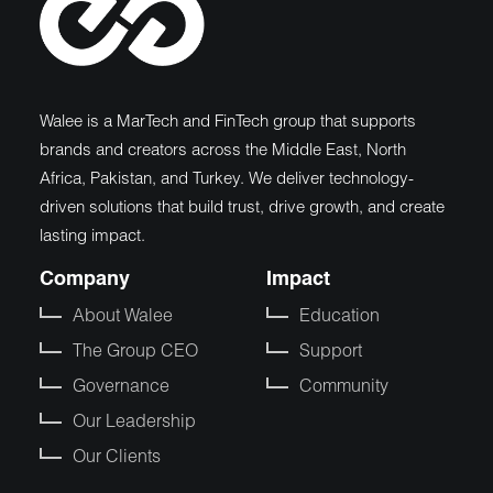
Walee is a MarTech and FinTech group that supports
brands and creators across the Middle East, North
Africa, Pakistan, and Turkey. We deliver technology-
driven solutions that build trust, drive growth, and create
lasting impact.
Company
Impact
About Walee
Education
The Group CEO
Support
Governance
Community
Our Leadership
Our Clients