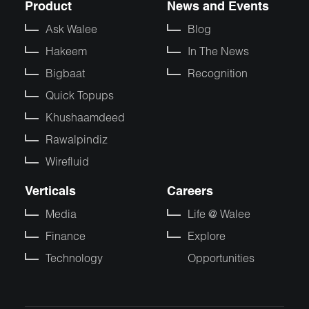
Product
News and Events
Ask Walee
Blog
Hakeem
In The News
Bigbaat
Recognition
Quick Topups
Khushaamdeed
Rawalpindiz
Wirefluid
Verticals
Careers
Media
Life @ Walee
Finance
Explore
Technology
Opportunities