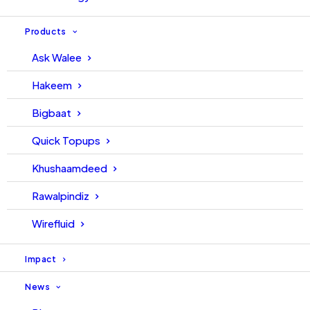
Products
Ask Walee
Hakeem
Bigbaat
Quick Topups
Khushaamdeed
Rawalpindiz
Wirefluid
Impact
News