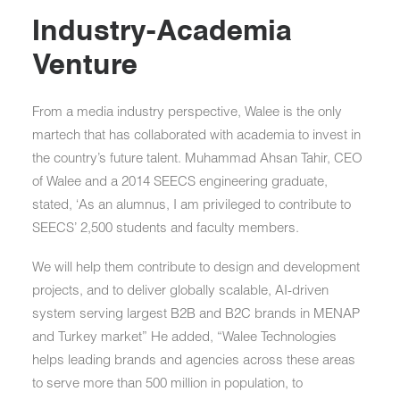
Industry-Academia
Venture
From a media industry perspective, Walee is the only
martech that has collaborated with academia to invest in
the country’s future talent. Muhammad Ahsan Tahir, CEO
of Walee and a 2014 SEECS engineering graduate,
stated, ‘As an alumnus, I am privileged to contribute to
SEECS’ 2,500 students and faculty members.
We will help them contribute to design and development
projects, and to deliver globally scalable, AI-driven
system serving largest B2B and B2C brands in MENAP
and Turkey market” He added, “Walee Technologies
helps leading brands and agencies across these areas
to serve more than 500 million in population, to