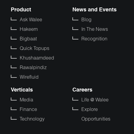
Product
News and Events
Ask Walee
Blog
Hakeem
In The News
Bigbaat
Recognition
Quick Topups
Khushaamdeed
Rawalpindiz
Wirefluid
Verticals
Careers
Media
Life @ Walee
Finance
Explore
Technology
Opportunities