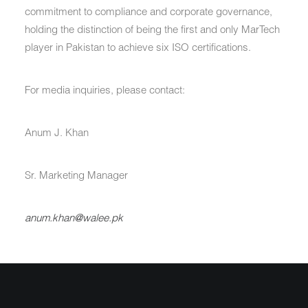
commitment to compliance and corporate governance,
holding the distinction of being the first and only MarTech
player in Pakistan to achieve six ISO certifications.
For media inquiries, please contact:
Anum J. Khan
Sr. Marketing Manager
anum.khan@walee.pk