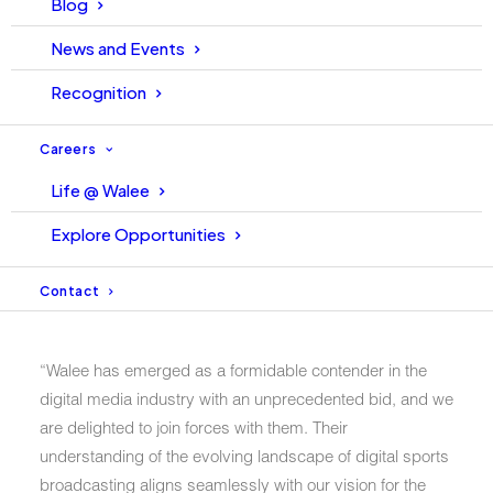
Blog
momentous event signifies a shared vision of
cricket&#39;s future through state-of-the-art digital
News and Events
streaming services provided by WALEE.
Recognition
The signing ceremony, held at the PCB headquarters on
Careers
Tuesday, February 13th, 2024, brought together key
stakeholders from both entities. Ahsan Tahir, CEO of
Life @ Walee
Walee Technologies, alongside Salman Naseer, COO
Explore Opportunities
PCB, Naila Bhatti, League Commissioner, and other
senior leadership, graced the occasion with their
Contact
presence.
“Walee has emerged as a formidable contender in the
digital media industry with an unprecedented bid, and we
are delighted to join forces with them. Their
understanding of the evolving landscape of digital sports
broadcasting aligns seamlessly with our vision for the