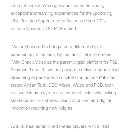
future of cricket. We eagerly anticipate delivering
exceptional streaming experiences for the upcoming
HBL Pakistan Super League Seasons 9 and 10” –
Salman Naseer, COO PCB stated.
“We are honored to bring a very different digital
experience for the fans, by the fans,” Tahir remarked.
“With Snack Video as the parent digital platform for PSL
Seasons 9 and 10, we are poised to deliver unparalleled
streaming experiences to cricket fans across Pakistan” –
stated Ahsan Tahir, CEO Walee. Walee and PCB, both
believe this as a symbolic gesture of inclusivity, uniting
stakeholders in a shared vision of cricket and digital
innovation reaching new heights.
WALEE beat established media players with a PKR