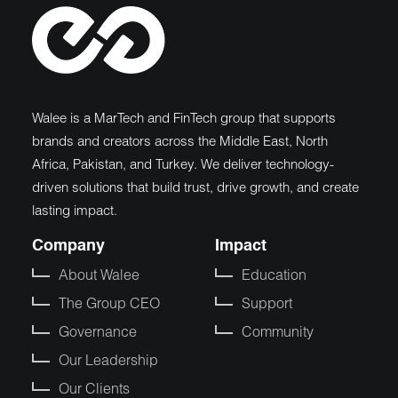
Walee is a MarTech and FinTech group that supports
brands and creators across the Middle East, North
Africa, Pakistan, and Turkey. We deliver technology-
driven solutions that build trust, drive growth, and create
lasting impact.
Company
Impact
About Walee
Education
The Group CEO
Support
Governance
Community
Our Leadership
Our Clients