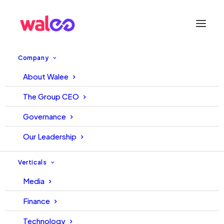
Company
About Walee
PCB and Walee Signed Deal
The Group CEO
For Digital Broadcasting Of
Governance
HBL PSL 9 and 10
Our Leadership
14 February, 2024
Walee
Verticals
Media
Finance
Technology