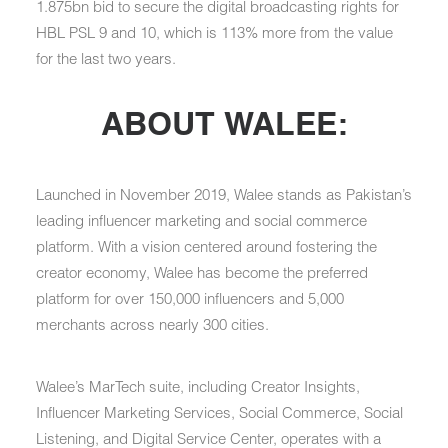
1.875bn bid to secure the digital broadcasting rights for
HBL PSL 9 and 10, which is 113% more from the value
for the last two years.
ABOUT WALEE:
Launched in November 2019, Walee stands as Pakistan’s
leading influencer marketing and social commerce
platform. With a vision centered around fostering the
creator economy, Walee has become the preferred
platform for over 150,000 influencers and 5,000
merchants across nearly 300 cities.
Walee’s MarTech suite, including Creator Insights,
Influencer Marketing Services, Social Commerce, Social
Listening, and Digital Service Center, operates with a