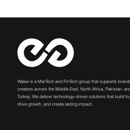
Walee is a MarTech and FinTech group that supports brand
creators across the Middle East, North Africa, Pakistan, an
Turkey. We deliver technology-driven solutions that build tru
drive growth, and create lasting impact.