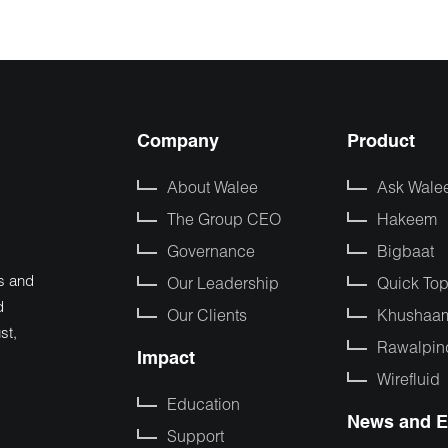
Company
Product
About Walee
Ask Wale
The Group CEO
Hakeem
Governance
Bigbaat
s and
Our Leadership
Quick To
d
Our Clients
Khushaa
st,
Rawalpin
Impact
Wirefluid
Education
News and E
Support