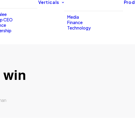
Verticals
Prod
lee
Media
up CEO
Finance
nce
Technology
ership
 win
han