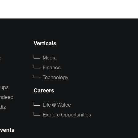
Verticals
e
Media
Finance
Technology
pups
Careers
mdeed
Life @ Walee
diz
Explore Opportunities
vents