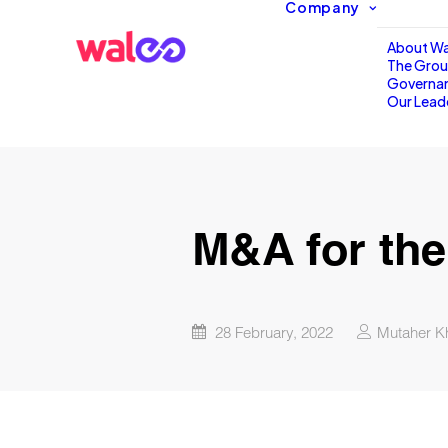
Company
About Wa
The Gro
Governa
Our Lead
M&A for the
28 February, 2022
Mutaher K