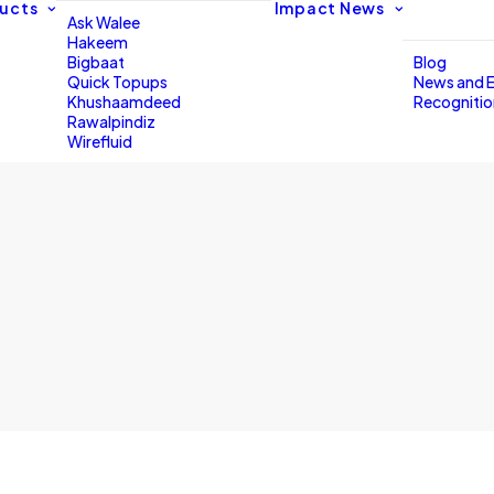
ucts
Impact
News
Ask Walee
Hakeem
Bigbaat
Blog
Quick Topups
News and 
Khushaamdeed
Recogniti
Rawalpindiz
Wirefluid