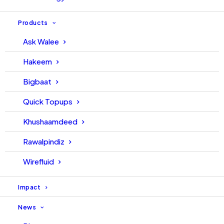
Products
Ask Walee
Hakeem
Bigbaat
Quick Topups
Khushaamdeed
Rawalpindiz
Wirefluid
Impact
News