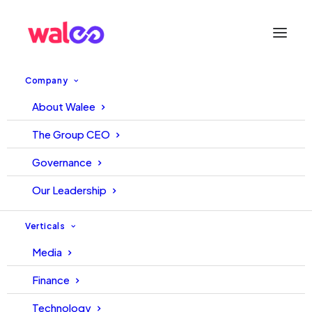
Company
About Walee
All You Need to Know About
The Group CEO
Pakistan’s Influencer Industry
Governance
– Walee Pak Influencer
Our Leadership
Industry Insights Report 2021-
Verticals
22
Media
Finance
25 January, 2023
TechJuice Team
Technology