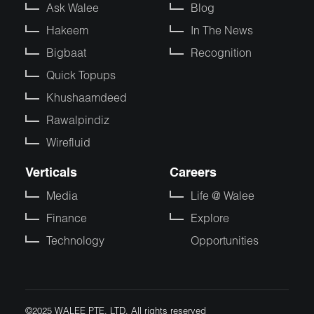
Ask Walee
Blog
Hakeem
In The News
Bigbaat
Recognition
Quick Topups
Khushaamdeed
Rawalpindiz
Wirefluid
Verticals
Careers
Media
Life @ Walee
Finance
Explore
Technology
Opportunities
©2025 WALEE PTE. LTD. All rights reserved