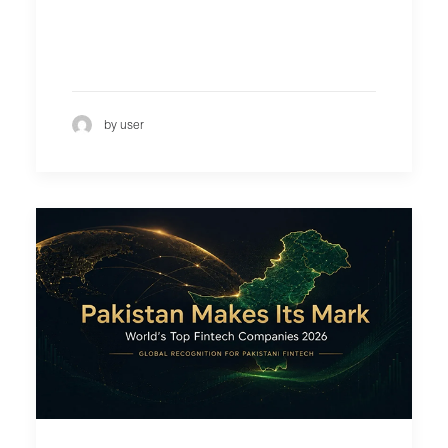
by user