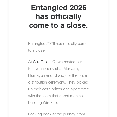
Entangled 2026
has officially
come to a close.
Entangled 2026 has officially come
to a close.
At
WireFluid
HQ, we hosted our
four winners (Nisha, Maryam,
Humayun and Khalid) for the prize
distribution ceremony. They picked
up their cash prizes and spent time
with the team that spent months
building WireFluid.
Looking back at the journey, from