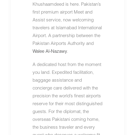
Khushaamdeed is here. Pakistan’s
first premium airport Meet and
Assist service, now welcoming
travelers at Islamabad International
Airport. A partnership between the
Pakistan Airports Authority and
Walee Al-Nazawy
.
A dedicated host from the moment
you land. Expedited facilitation,
baggage assistance and
concierge care delivered with the
precision the world’s finest airports
reserve for their most distinguished
guests. For the diplomat, the
overseas Pakistani coming home,
the business traveler and every
guest who deserves a welcome fit