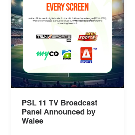
PSL 11 TV Broadcast
Panel Announced by
Walee