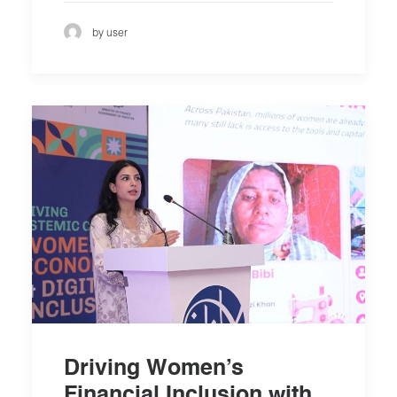
by user
Driving Women’s
Financial Inclusion with