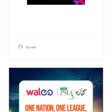
by user