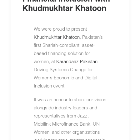
Khudmukhtar Khatoon
We were proud to present
Khudmukhtar Khatoon
, Pakistan’s
first Shariah-compliant, asset-
based financing solution for
women, at
Karandaaz Pakistan
Driving Systemic Change for
Women’s Economic and Digital
Inclusion event.
It was an honour to share our vision
alongside industry leaders and
representatives from Jazz,
Mobilink Microfinance Bank, UN
Women, and other organizations
working towards greater economic