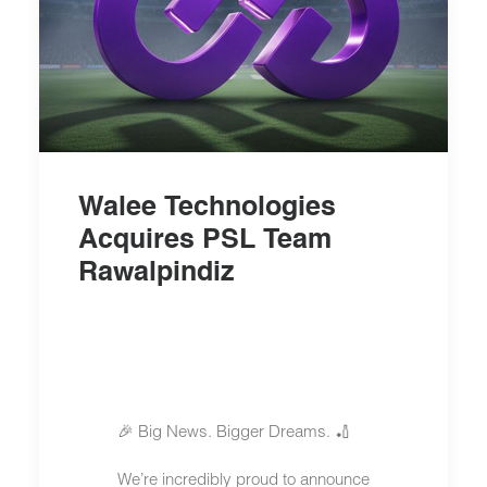
Walee Technologies
Acquires PSL Team
Rawalpindiz
🎉 Big News. Bigger Dreams. 🏏
We’re incredibly proud to announce