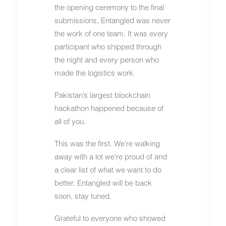
the opening ceremony to the final
submissions, Entangled was never
the work of one team. It was every
participant who shipped through
the night and every person who
made the logistics work.
Pakistan’s largest blockchain
hackathon happened because of
all of you.
This was the first. We’re walking
away with a lot we’re proud of and
a clear list of what we want to do
better. Entangled will be back
soon, stay tuned.
Grateful to everyone who showed