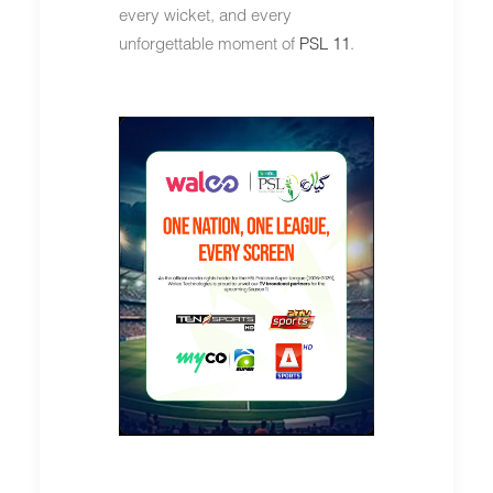
every wicket, and every
unforgettable moment of
PSL 11
.