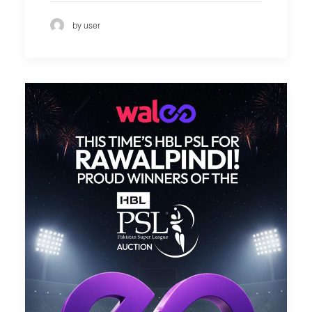
by user