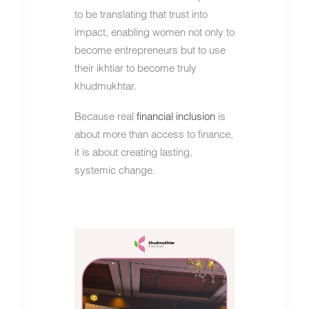
to be translating that trust into
impact, enabling women not only to
become entrepreneurs but to use
their ikhtiar to become truly
khudmukhtar.
Because real
financial inclusion
is
about more than access to finance,
it is about creating lasting,
systemic change.