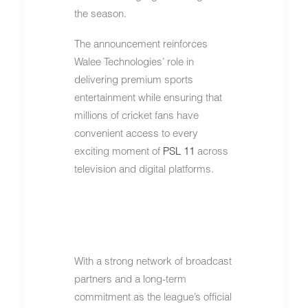
the season.
The announcement reinforces
Walee Technologies’ role in
delivering premium sports
entertainment while ensuring that
millions of cricket fans have
convenient access to every
exciting moment of
PSL 11
across
television and digital platforms.
With a strong network of broadcast
partners and a long-term
commitment as the league’s official