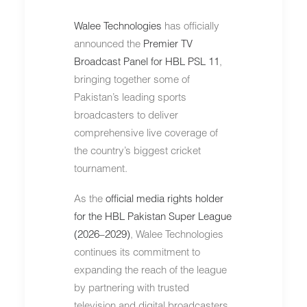
Walee Technologies
has officially
announced the
Premier TV
Broadcast Panel for HBL PSL 11
,
bringing together some of
Pakistan’s leading sports
broadcasters to deliver
comprehensive live coverage of
the country’s biggest cricket
tournament.
As the
official media rights holder
for the HBL Pakistan Super League
(2026–2029)
, Walee Technologies
continues its commitment to
expanding the reach of the league
by partnering with trusted
television and digital broadcasters.