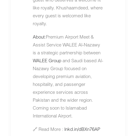
like royalty. Khushaamdeed, where
every guest is welcomed like
royalty.
About
:Premium Airport Meet &
Assist Service WALEE Al-Nazawy
is a strategic partnership between
WALEE Group
and Saudi based Al-
Nazawy Group focused on
developing premium aviation,
hospitality, and passenger
experience services across
Pakistan and the wider region.
Coming soon to Islamabad
International Airport.
🔗 Read More :
lnkd.in/dBXn76AP