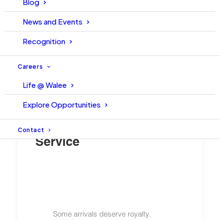
Blog
News and Events
Recognition
Careers
Life @ Walee
Explore Opportunities
Pakistan’s First Premium
Airport Meet & Assist
Contact
Service
Some arrivals deserve royalty.