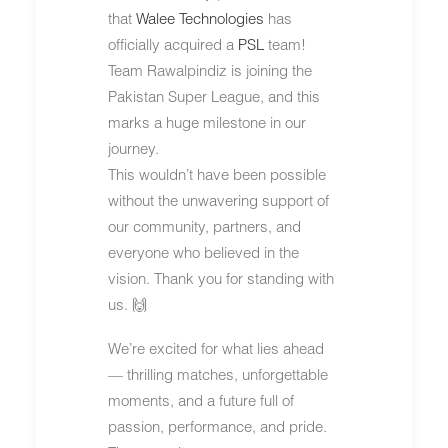
that
Walee Technologies
has
officially acquired a
PSL
team!
Team Rawalpindiz is joining the
Pakistan Super League, and this
marks a huge milestone in our
journey.
This wouldn’t have been possible
without the unwavering support of
our community, partners, and
everyone who believed in the
vision. Thank you for standing with
us. 🙌
We’re excited for what lies ahead
— thrilling matches, unforgettable
moments, and a future full of
passion, performance, and pride.