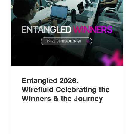
Entangled 2026:
Wirefluid Celebrating the
Winners & the Journey