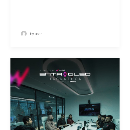
by user