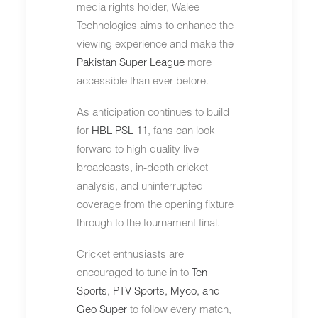
media rights holder, Walee
Technologies aims to enhance the
viewing experience and make the
Pakistan Super League
more
accessible than ever before.
As anticipation continues to build
for
HBL PSL 11
, fans can look
forward to high-quality live
broadcasts, in-depth cricket
analysis, and uninterrupted
coverage from the opening fixture
through to the tournament final.
Cricket enthusiasts are
encouraged to tune in to
Ten
Sports,
PTV Sports
,
Myco
, and
Geo Super
to follow every match,