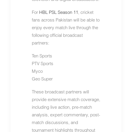
For
HBL PSL Season 11
, cricket
fans across Pakistan will be able to
enjoy every match live through the
following official broadcast
partners:
Ten Sports
PTV Sports
Myco
Geo Super
These broadcast partners will
provide extensive match coverage,
including live action, pre-match
analysis, expert commentary, post-
match discussions, and
tournament highlights throughout