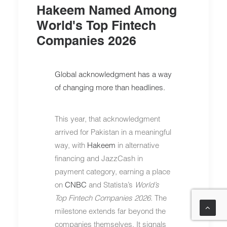
Hakeem Named Among
World's Top Fintech
Companies 2026
Global acknowledgment has a way
of changing more than headlines.
This year, that acknowledgment
arrived for Pakistan in a meaningful
way, with
Hakeem
in alternative
financing and JazzCash in
payment category, earning a place
on
CNBC
and Statista’s
World’s
Top Fintech Companies 2026
. The
milestone extends far beyond the
companies themselves. It signals