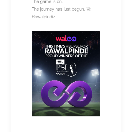
The game is on.
The journey has just begun. 🚀
Rawalpindiz