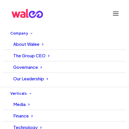
Company
About Walee
The Group CEO
Governance
Our Leadership
Archives News
Verticals
Media
Finance
Technology