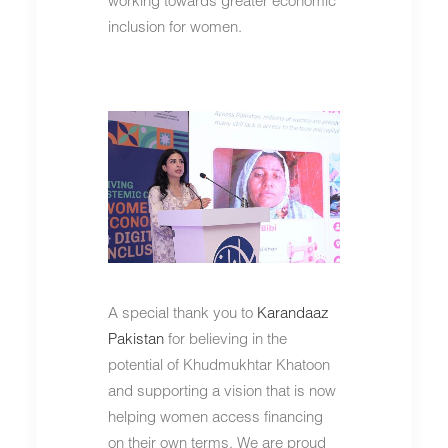
inclusion for women.
A special thank you to
Karandaaz
Pakistan
for believing in the
potential of Khudmukhtar Khatoon
and supporting a vision that is now
helping women access financing
on their own terms. We are proud