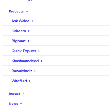
Products
Ask Walee
Hakeem
Bigbaat
Quick Topups
Khushaamdeed
Rawalpindiz
Wirefluid
Impact
News