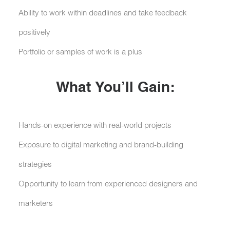
Ability to work within deadlines and take feedback
positively
Portfolio or samples of work is a plus
What You’ll Gain:
Hands-on experience with real-world projects
Exposure to digital marketing and brand-building
strategies
Opportunity to learn from experienced designers and
marketers