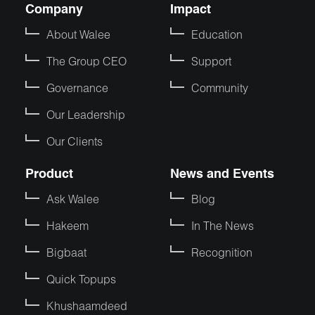
Company
Impact
About Walee
Education
The Group CEO
Support
Governance
Community
Our Leadership
Our Clients
Product
News and Events
Ask Walee
Blog
Hakeem
In The News
Bigbaat
Recognition
Quick Topups
Khushaamdeed