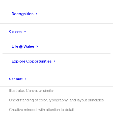
Recognition
Requirements:
Careers
Bachelors Degree in Graphic Design, Media, or a related
field
Life @ Walee
Be able to Communicate in English (A must)
Explore Opportunities
Comfortable being in-front of the camera and part of
campaigns
Contact
knowledge of design tools such as Adobe Photoshop,
Illustrator, Canva, or similar
Understanding of color, typography, and layout principles
Creative mindset with attention to detail