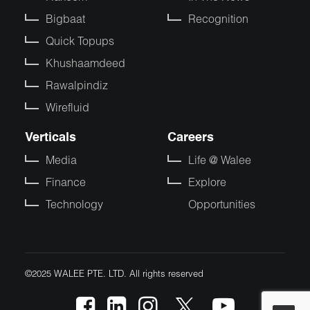
Bigbaat
Recognition
Quick Topups
Khushaamdeed
Rawalpindiz
Wirefluid
Verticals
Careers
Media
Life @ Walee
Finance
Explore
Technology
Opportunities
©2025 WALEE PTE. LTD. All rights reserved