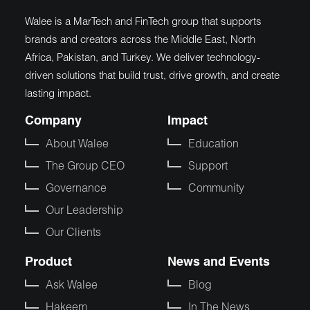
Walee is a MarTech and FinTech group that supports
brands and creators across the Middle East, North
Africa, Pakistan, and Turkey. We deliver technology-
driven solutions that build trust, drive growth, and create
lasting impact.
Company
Impact
About Walee
Education
The Group CEO
Support
Governance
Community
Our Leadership
Our Clients
Product
News and Events
Ask Walee
Blog
Hakeem
In The News