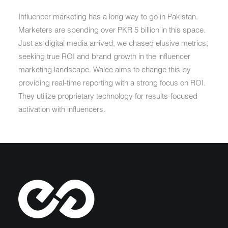
Influencer marketing has a long way to go in Pakistan.
Marketers are spending over PKR 5 billion in this space.
Just as digital media arrived, we chased elusive metrics,
seeking true ROI and brand growth in the influencer
marketing landscape. Walee aims to change this by
providing real-time reporting with a strong focus on ROI.
They utilize proprietary technology for results-focused
activation with influencers.