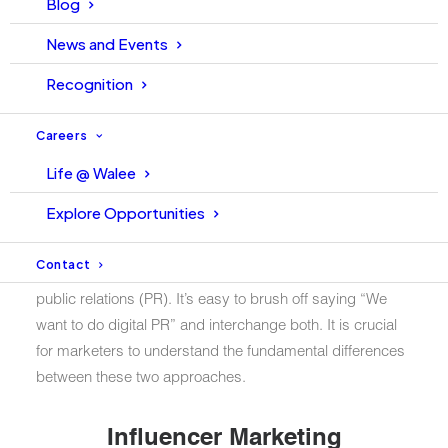
Blog
News and Events
Recognition
Careers
Life @ Walee
Explore Opportunities
Marketers often confuse two strategies building brands
Contact
and engaging target audiences: influencer marketing and
public relations (PR). It’s easy to brush off saying “We
want to do digital PR” and interchange both. It is crucial
for marketers to understand the fundamental differences
between these two approaches.
Influencer Marketing