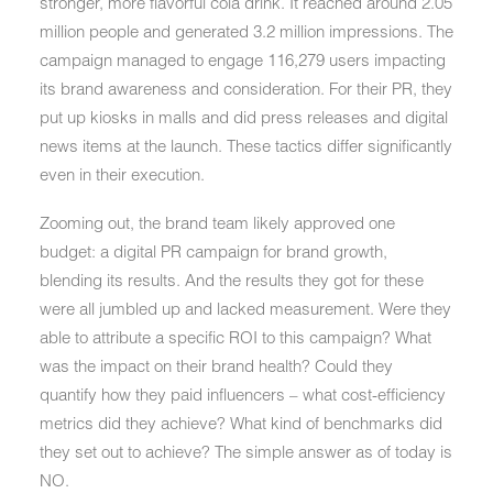
stronger, more flavorful cola drink. It reached around 2.05
million people and generated 3.2 million impressions. The
campaign managed to engage 116,279 users impacting
its brand awareness and consideration. For their PR, they
put up kiosks in malls and did press releases and digital
news items at the launch. These tactics differ significantly
even in their execution.
Zooming out, the brand team likely approved one
budget: a digital PR campaign for brand growth,
blending its results. And the results they got for these
were all jumbled up and lacked measurement. Were they
able to attribute a specific ROI to this campaign? What
was the impact on their brand health? Could they
quantify how they paid influencers – what cost-efficiency
metrics did they achieve? What kind of benchmarks did
they set out to achieve? The simple answer as of today is
NO.