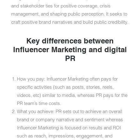
and stakeholder ties for positive coverage, crisis
management, and shaping public perception. It seeks to
craft positive brand narratives and build public credibility.
Key differences between
Influencer Marketing and digital
PR
How you pay: Influencer Marketing often pays for
specific activities (such as posts, stories, reels,
videos, etc) similar to media, whereas PR pays for the
PR team’s time costs.
What you achieve: PR sets out to achieve an overall
brand or company narrative and sentiment whereas
Influencer Marketing is focused on results and ROI
such as reach, impressions, engagement, and