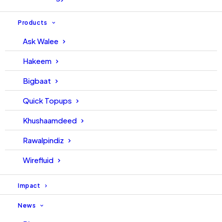
Products
Ask Walee
Hakeem
Bigbaat
Quick Topups
Khushaamdeed
Rawalpindiz
Wirefluid
Impact
News