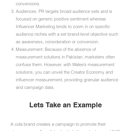
conversions.
Audiences: PR targets broad audience sets and is
focused on generic positive sentiment whereas
Influencer Marketing tends to zoom in on specific
audience niches with a set brand-level objective such
as awareness, consideration or conversion.
Measurement: Because of the absence of
measurement solutions in Pakistan, marketers often
confuse them. However, with Walee’s measurement
solutions, you can unveil the Creator Economy and
influencer measurement, providing granular audience
and campaign data.
Lets Take an Example
A cola brand creates a campaign to promote their