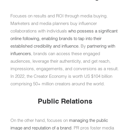
Focuses on results and ROI through media buying.
Marketers and media planners buy influencer
collaborations with individuals
who possess a significant
online following, enabling brands to tap into their
established credibility and influence.
By
partnering with
influencers
, brands can access these engaged
audiences, leverage their authenticity, and get reach,
impressions, engagements, and conversions as a result.
In 2022, the Creator Economy is worth US $104 billion
comprising 50+ million creators around the world.
Public Relations
On the other hand, focuses on
managing the public
image and reputation of a brand
. PR pros foster media