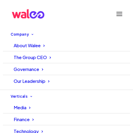
Company
About Walee
Influencer Marketing is not
The Group CEO
Digital PR
Governance
Our Leadership
August 17, 2023
Walee
Walee
Verticals
Media
Finance
Technology