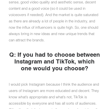
sense, good video quality and aesthetic sense, decent
content and a good voice (so it could be used in
voiceovers if needed). And the market is quite saturated
as there are already a lot of people in the industry, and
now the influx of influencers is quite high. So, one should
always bring in new ideas and new unique trends that
can attract the brands.
Q: If you had to choose between
Instagram and TikTok, which
one would you choose?
I would pick Instagram because I think the audience and
users of Instagram are more educated and decent. They
know what’s appropriate and what’s not, TikTok is
accessible by everyone and has all sorts of audiences.