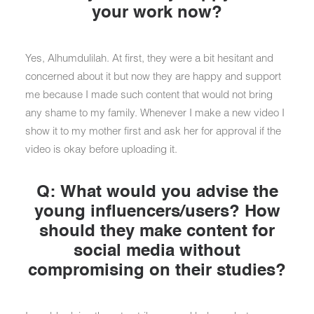
your work now?
Yes, Alhumdulilah. At first, they were a bit hesitant and
concerned about it but now they are happy and support
me because I made such content that would not bring
any shame to my family. Whenever I make a new video I
show it to my mother first and ask her for approval if the
video is okay before uploading it.
Q: What would you advise the
young influencers/users? How
should they make content for
social media without
compromising on their studies?