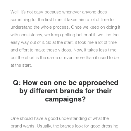
Well, it’s not easy because whenever anyone does
something for the first time, it takes him a lot of time to
understand the whole process. Once we keep on doing it
with consistency, we keep getting better at it, we find the
easy way out of it. So at the start, it took me a lot of time
and effort to make these videos. Now, it takes less time
but the effort is the same or even more than it used to be
at the start.
Q: How can one be approached
by different brands for their
campaigns?
One should have a good understanding of what the
brand wants. Usually, the brands look for good dressing