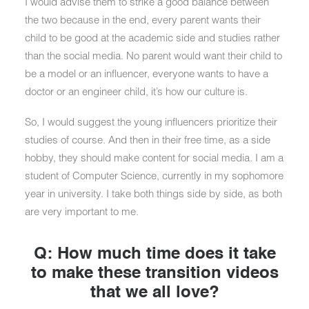
I would advise them to strike a good balance between
the two because in the end, every parent wants their
child to be good at the academic side and studies rather
than the social media. No parent would want their child to
be a model or an influencer, everyone wants to have a
doctor or an engineer child, it’s how our culture is.
So, I would suggest the young influencers prioritize their
studies of course. And then in their free time, as a side
hobby, they should make content for social media. I am a
student of Computer Science, currently in my sophomore
year in university. I take both things side by side, as both
are very important to me.
Q: How much time does it take
to make these transition videos
that we all love?