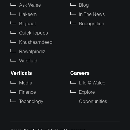
Ask Walee
Blog
Hakeem
In The News
Bigbaat
Recognition
Quick Topups
Khushaamdeed
Rawalpindiz
Wirefluid
Verticals
Careers
Media
Life @ Walee
Finance
Explore
Technology
Opportunities