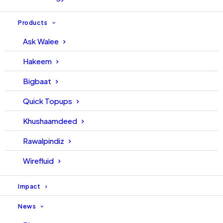
Products
Ask Walee
Hakeem
Bigbaat
Quick Topups
Khushaamdeed
Rawalpindiz
Wirefluid
Impact
News