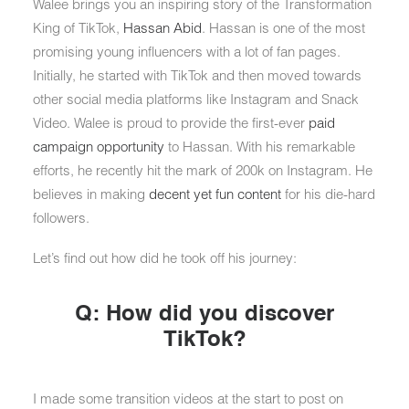
Walee brings you an inspiring story of the Transformation
King of TikTok,
Hassan Abid
. Hassan is one of the most
promising young influencers with a lot of fan pages.
Initially, he started with TikTok and then moved towards
other social media platforms like Instagram and Snack
Video. Walee is proud to provide the first-ever
paid
campaign opportunity
to Hassan. With his remarkable
efforts, he recently hit the mark of 200k on Instagram. He
believes in making
decent yet fun content
for his die-hard
followers.
Let’s find out how did he took off his journey:
Q: How did you discover
TikTok?
I made some transition videos at the start to post on