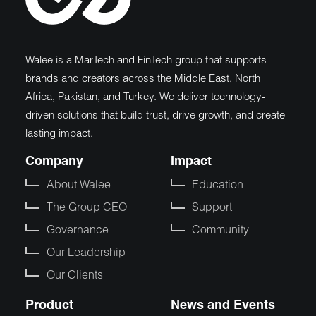
Walee is a MarTech and FinTech group that supports
brands and creators across the Middle East, North
Africa, Pakistan, and Turkey. We deliver technology-
driven solutions that build trust, drive growth, and create
lasting impact.
Company
Impact
About Walee
Education
The Group CEO
Support
Governance
Community
Our Leadership
Our Clients
Product
News and Events