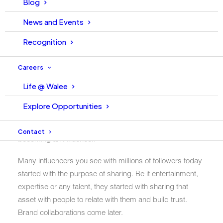
Blog
If you aspire to become a successful influencer on
News and Events
Instagram/TikTok or are already on the path of creating
content but struggling, then this post is surely for you
Recognition
which will motivate you to keep going on.
Careers
Since we all know that influencer marketing is growing at
Life @ Walee
an exponential rate, thanks to the influencers. Today,
many people who want to become an influencer enter
Explore Opportunities
this field to collaborate with brands. But, collaboration
with brands should not be the primary purpose of
Contact
becoming an influencer.
Many influencers you see with millions of followers today
started with the purpose of sharing. Be it entertainment,
expertise or any talent, they started with sharing that
asset with people to relate with them and build trust.
Brand collaborations come later.