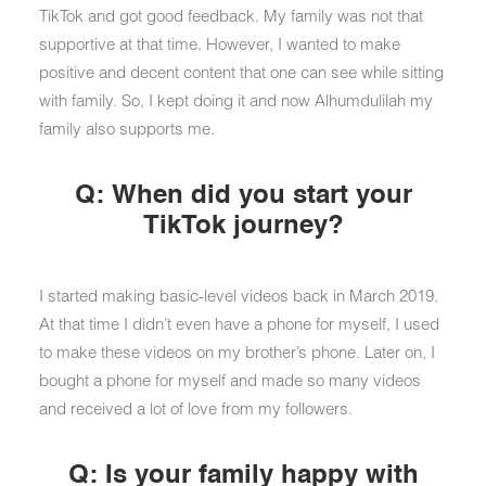
TikTok and got good feedback. My family was not that
supportive at that time. However, I wanted to make
positive and decent content that one can see while sitting
with family. So, I kept doing it and now Alhumdulilah my
family also supports me.
Q: When did you start your
TikTok journey?
I started making basic-level videos back in March 2019.
At that time I didn’t even have a phone for myself, I used
to make these videos on my brother’s phone. Later on, I
bought a phone for myself and made so many videos
and received a lot of love from my followers.
Q: Is your family happy with