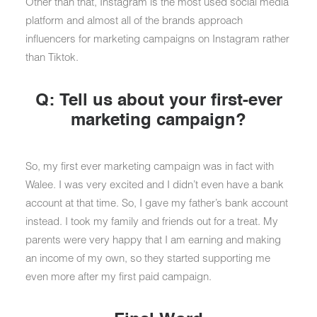
Other than that, Instagram is the most used social media
platform and almost all of the brands approach
influencers for marketing campaigns on Instagram rather
than Tiktok.
Q: Tell us about your first-ever
marketing campaign?
So, my first ever marketing campaign was in fact with
Walee. I was very excited and I didn’t even have a bank
account at that time. So, I gave my father’s bank account
instead. I took my family and friends out for a treat. My
parents were very happy that I am earning and making
an income of my own, so they started supporting me
even more after my first paid campaign.