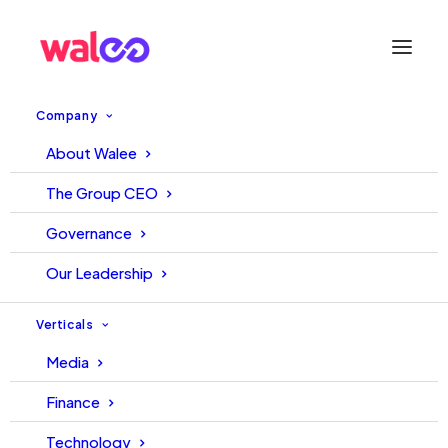
Company
About Walee
From a TikToker to a
The Group CEO
Transformation King of TikTok
Governance
Our Leadership
August 9, 2021
Walee
Walee
Verticals
Media
Finance
Technology