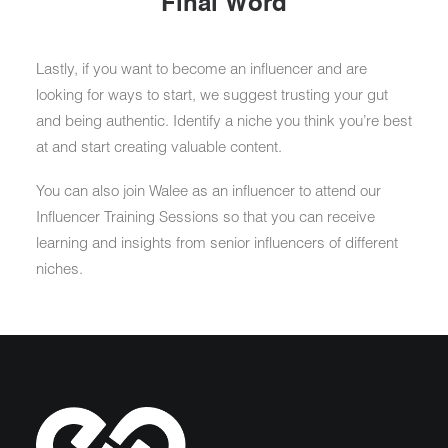
Final Word
Lastly, if you want to become an influencer and are
looking for ways to start, we suggest trusting your gut
and being authentic. Identify a niche you think you’re best
at and start creating valuable content.
You can also join Walee as an influencer to attend our
Influencer Training Sessions so that you can receive
learning and insights from senior influencers of different
niches.