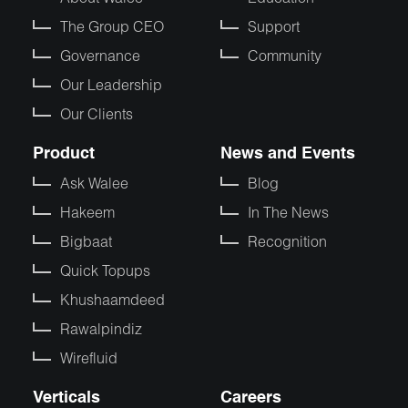
The Group CEO
Support
Governance
Community
Our Leadership
Our Clients
Product
News and Events
Ask Walee
Blog
Hakeem
In The News
Bigbaat
Recognition
Quick Topups
Khushaamdeed
Rawalpindiz
Wirefluid
Verticals
Careers