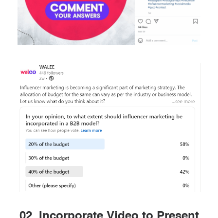
02. Incorporate Video to Present