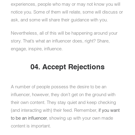
experiences, people who may or may not know you will
notice you. Some of them will relate, some will discuss or
ask, and some will share their guidance with you.
Nevertheless, all of this will be happening around your
story. That’s what an influencer does, right? Share,
engage, inspire, influence.
04. Accept Rejections
A number of people possess the desire to be an
influencer, however, they don’t get on the ground with
their own content. They stay quiet and keep checking
(and interacting with) their feed. Remember,
if you want
to be an influencer
, showing up with your own made
content is important.