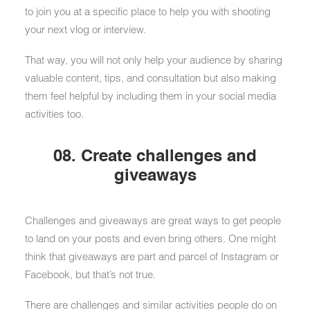
to join you at a specific place to help you with shooting
your next vlog or interview.
That way, you will not only help your audience by sharing
valuable content, tips, and consultation but also making
them feel helpful by including them in your social media
activities too.
08. Create challenges and
giveaways
Challenges and giveaways are great ways to get people
to land on your posts and even bring others. One might
think that giveaways are part and parcel of Instagram or
Facebook, but that’s not true.
There are challenges and similar activities people do on