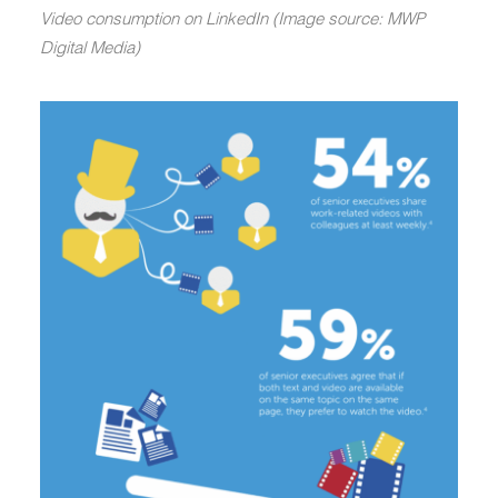
Video consumption on LinkedIn (Image source: MWP
Digital Media)