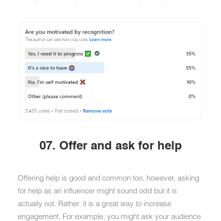
07. Offer and ask for help
Offering help is good and common too, however, asking
for help as an influencer might sound odd but it is
actually not. Rather, it is a great way to increase
engagement. For example, you might ask your audience