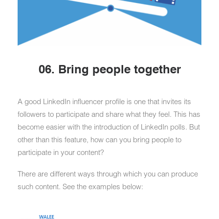
06. Bring people together
A good LinkedIn influencer profile is one that invites its
followers to participate and share what they feel. This has
become easier with the introduction of LinkedIn polls. But
other than this feature, how can you bring people to
participate in your content?
There are different ways through which you can produce
such content. See the examples below: