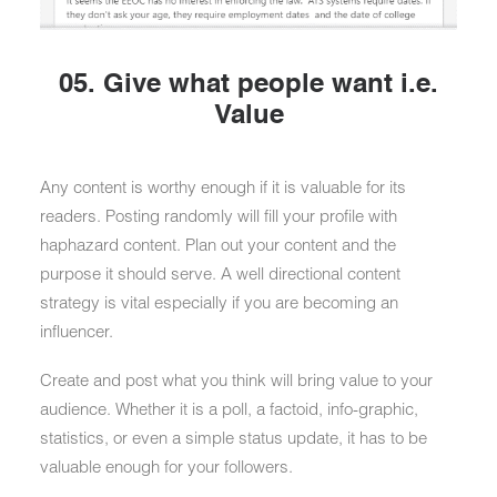
05. Give what people want i.e.
Value
Any content is worthy enough if it is valuable for its
readers. Posting randomly will fill your profile with
haphazard content. Plan out your content and the
purpose it should serve. A well directional content
strategy is vital especially if you are becoming an
influencer.
Create and post what you think will bring value to your
audience. Whether it is a poll, a factoid, info-graphic,
statistics, or even a simple status update, it has to be
valuable enough for your followers.