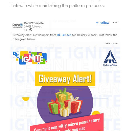
LinkedIn while maintaining the platform protocols.