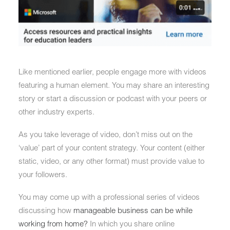
Like mentioned earlier, people engage more with videos
featuring a human element. You may share an interesting
story or start a discussion or podcast with your peers or
other industry experts.
As you take leverage of video, don’t miss out on the
‘value’ part of your content strategy. Your content (either
static, video, or any other format) must provide value to
your followers.
You may come up with a professional series of videos
discussing how
manageable business can be while
working from home?
In which you share online