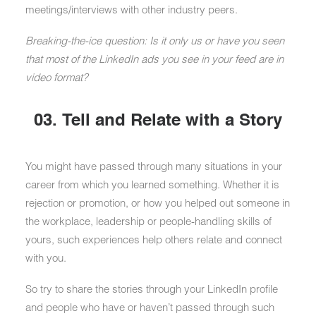
meetings/interviews with other industry peers.
Breaking-the-ice question: Is it only us or have you seen
that most of the LinkedIn ads you see in your feed are in
video format?
03. Tell and Relate with a Story
You might have passed through many situations in your
career from which you learned something. Whether it is
rejection or promotion, or how you helped out someone in
the workplace, leadership or people-handling skills of
yours, such experiences help others relate and connect
with you.
So try to share the stories through your LinkedIn profile
and people who have or haven’t passed through such