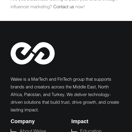
influencer marketing?
Contact us
now!
Walee is a MarTech and FinTech group that supports
brands and creators across the Middle East, North
Africa, Pakistan, and Turkey. We deliver technology-
driven solutions that build trust, drive growth, and create
lasting impact.
Company
Impact
About Walee
Education