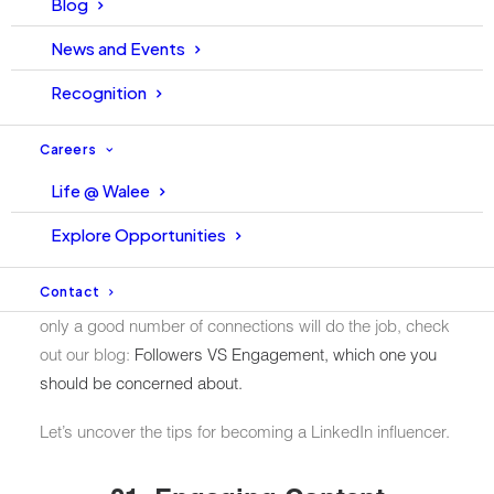
Blog
been able to bring engagement and more users to
News and Events
interact. According to LinkedIn, the number of globally
registered users has now reached
756M+ (and still
Recognition
growing)
.
Careers
As more professionals become available on the platform,
Life @ Walee
LinkedIn Influencers (also known as the opinion leaders)
arise from the community. But, what does it take to be an
Explore Opportunities
influencer on a professionally populated platform?
Contact
This is what this blog will answer. If you are thinking that
only a good number of connections will do the job, check
out our blog:
Followers VS Engagement, which one you
should be concerned about.
Let’s uncover the tips for becoming a LinkedIn influencer.