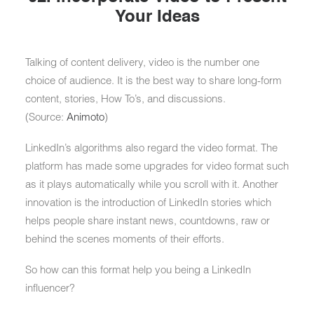
Your Ideas
Talking of content delivery, video is the number one
choice of audience. It is the best way to share long-form
content, stories, How To’s, and discussions.
(Source:
Animoto
)
LinkedIn’s algorithms also regard the video format. The
platform has made some upgrades for video format such
as it plays automatically while you scroll with it. Another
innovation is the introduction of LinkedIn stories which
helps people share instant news, countdowns, raw or
behind the scenes moments of their efforts.
So how can this format help you being a LinkedIn
influencer?