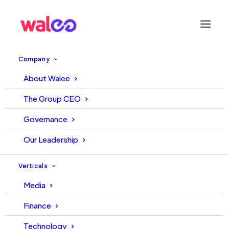
Company
About Walee
Become a LinkedIn Influencer:
The Group CEO
Follow these 8 steps
Governance
Our Leadership
June 25, 2021
Walee
Walee
Verticals
Media
Finance
Technology