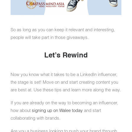
So as long as you can keep it relevant and interesting,
people will take part in those giveaways.
Let’s Rewind
Now you know what it takes to be a LinkedIn influencer,
the stage is set! Move on and start creating content you
are best at. Use these tips and learn more along the way.
If you are already on the way to becoming an influencer,
how about
signing up on Walee today
and start
collaborating with brands.
Are you a business looking to push your brand through