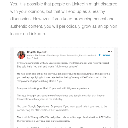
Yes, it is possible that people on LinkedIn might disagree
with your opinions, but that will end up as a healthy
discussion. However, if you keep producing honest and
authentic content, you will periodically grow as an opinion
leader on LinkedIn.