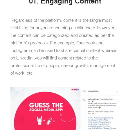
01. Engaging Content
Regardless of the platform, content is the single most
vital thing for anyone becoming an influencer. However,
the content can be categorized and created as per the
platform’s protocols. For example, Facebook and
Instagram can be used to share casual content whereas,
on LinkedIn, you will find content related to the
professional life of people, career growth, management
of work, etc.